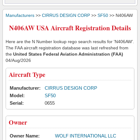
Manufacturers
>>
CIRRUS DESIGN CORP
>>
SF50
>> N406AW
N406AW USA Aircraft Registration Details
Here are the N Number lookup rego search results for 'N406AW'.
The FAA aircraft registration database was last refreshed from
the
United States Federal Aviation Administration (FAA)
04/Aug/2026
Aircraft Type
Manufacturer:
CIRRUS DESIGN CORP
Model:
SF50
Serial:
0655
Owner
Owner Name:
WOLF INTERNATIONAL LLC