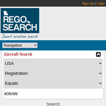
Sign Up
|
Login
Aircraft Search