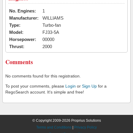
No. Engines:
1
Manufacturer:
WILLIAMS
Type:
Turbo-fan
Model:
FJ33-5A
Horsepower:
00000
Thrust:
2000
Comments
No comments found for this registration.
To post your comments, please
Login
or
Sign Up
for a
RegoSearch account. It's simple and free!
© Copyright 2009-2026 Proprius Solutions
Terms and Conditions
|
Privacy Policy