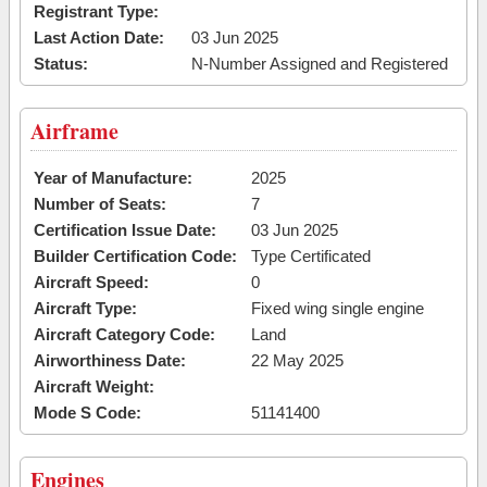
Registrant Type:
Last Action Date:
03 Jun 2025
Status:
N-Number Assigned and Registered
Airframe
Year of Manufacture:
2025
Number of Seats:
7
Certification Issue Date:
03 Jun 2025
Builder Certification Code:
Type Certificated
Aircraft Speed:
0
Aircraft Type:
Fixed wing single engine
Aircraft Category Code:
Land
Airworthiness Date:
22 May 2025
Aircraft Weight:
Mode S Code:
51141400
Engines