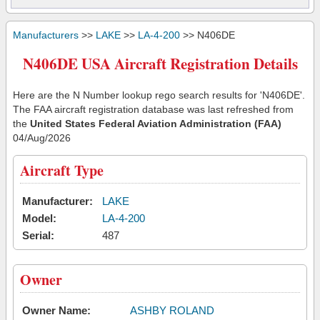
Manufacturers
>>
LAKE
>>
LA-4-200
>> N406DE
N406DE USA Aircraft Registration Details
Here are the N Number lookup rego search results for 'N406DE'.
The FAA aircraft registration database was last refreshed from
the
United States Federal Aviation Administration (FAA)
04/Aug/2026
Aircraft Type
Manufacturer:
LAKE
Model:
LA-4-200
Serial:
487
Owner
Owner Name:
ASHBY ROLAND