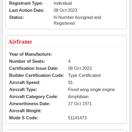
Registrant Type:
Individual
Last Action Date:
08 Oct 2023
Status:
N-Number Assigned and
Registered
Airframe
Year of Manufacture:
Number of Seats:
4
Certification Issue Date:
08 Oct 2023
Builder Certification Code:
Type Certificated
Aircraft Speed:
91
Aircraft Type:
Fixed wing single engine
Aircraft Category Code:
Amphibian
Airworthiness Date:
27 Oct 1971
Aircraft Weight:
Mode S Code:
51141473