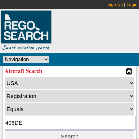
Sign Up
|
Login
Aircraft Search