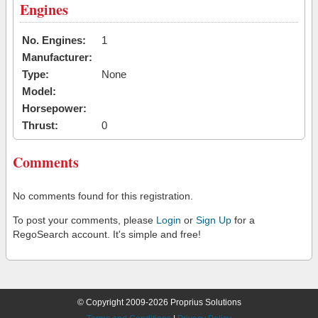
Engines
No. Engines:
1
Manufacturer:
Type:
None
Model:
Horsepower:
Thrust:
0
Comments
No comments found for this registration.
To post your comments, please
Login
or
Sign Up
for a
RegoSearch account. It's simple and free!
© Copyright 2009-2026 Proprius Solutions