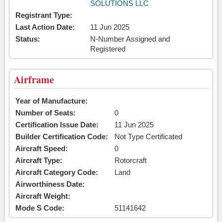
SOLUTIONS LLC
Registrant Type:
Last Action Date:
11 Jun 2025
Status:
N-Number Assigned and
Registered
Airframe
Year of Manufacture:
Number of Seats:
0
Certification Issue Date:
11 Jun 2025
Builder Certification Code:
Not Type Certificated
Aircraft Speed:
0
Aircraft Type:
Rotorcraft
Aircraft Category Code:
Land
Airworthiness Date:
Aircraft Weight:
Mode S Code:
51141642