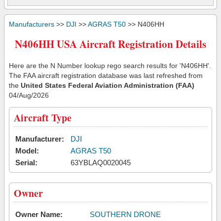
Manufacturers
>>
DJI
>>
AGRAS T50
>> N406HH
N406HH USA Aircraft Registration Details
Here are the N Number lookup rego search results for 'N406HH'.
The FAA aircraft registration database was last refreshed from
the
United States Federal Aviation Administration (FAA)
04/Aug/2026
Aircraft Type
Manufacturer:
DJI
Model:
AGRAS T50
Serial:
63YBLAQ0020045
Owner
Owner Name:
SOUTHERN DRONE