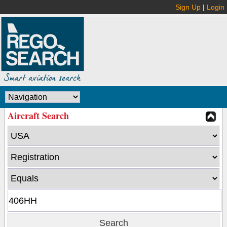
Sign Up
|
Login
Aircraft Search