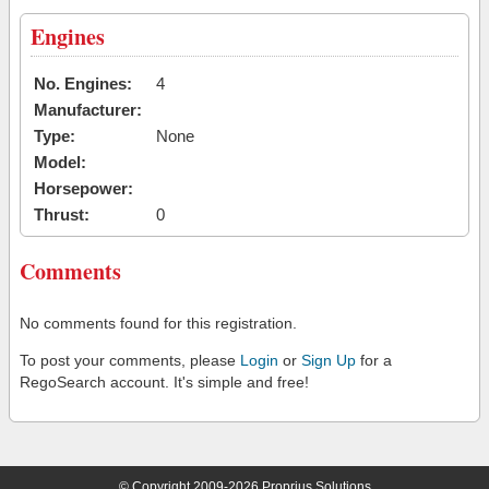
Engines
No. Engines:
4
Manufacturer:
Type:
None
Model:
Horsepower:
Thrust:
0
Comments
No comments found for this registration.
To post your comments, please
Login
or
Sign Up
for a
RegoSearch account. It's simple and free!
© Copyright 2009-2026 Proprius Solutions