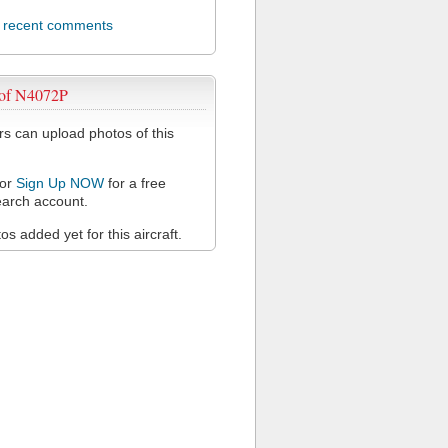
l recent comments
 of N4072P
 can upload photos of this
or
Sign Up NOW
for a free
arch account.
s added yet for this aircraft.