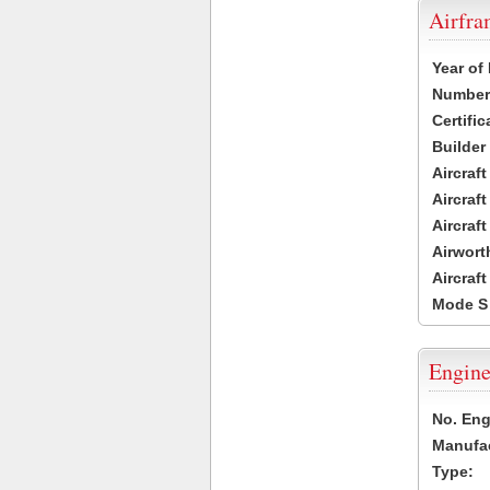
Airfr
Year of
Number 
Certific
Builder
Aircraf
Aircraft
Aircraf
Airwort
Aircraf
Mode S
Engine
No. Eng
Manufac
Type: