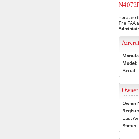
N4072P 
Here are t
The FAA ai
Administr
Aircra
Manufa
Model:
Serial:
Owner
Owner 
Registr
Last Ac
Status: