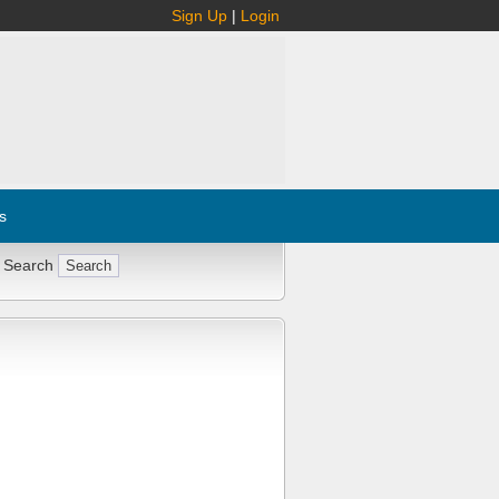
Sign Up
|
Login
s
 Search