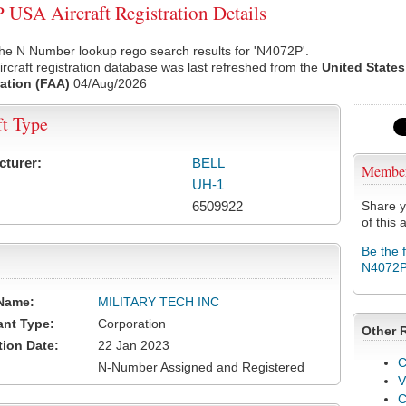
USA Aircraft Registration Details
he N Number lookup rego search results for 'N4072P'.
rcraft registration database was last refreshed from the
United States
ation (FAA)
04/Aug/2026
ft Type
cturer:
BELL
Membe
UH-1
6509922
Share y
of this a
Be the 
N4072
Name:
MILITARY TECH INC
ant Type:
Corporation
Other 
tion Date:
22 Jan 2023
C
N-Number Assigned and Registered
V