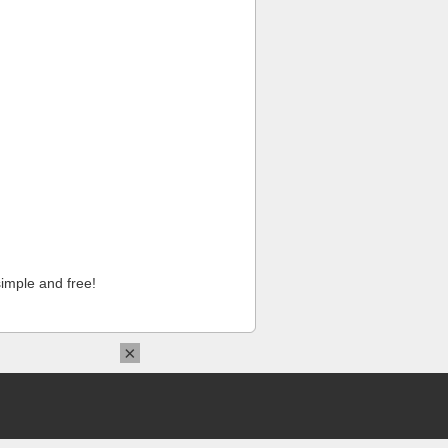
imple and free!
×