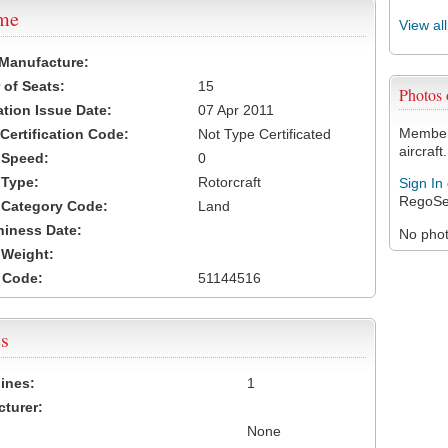
ame
View al
 Manufacture:
of Seats:
15
Photos
ation Issue Date:
07 Apr 2011
Members
 Certification Code:
Not Type Certificated
aircraft.
t Speed:
0
 Type:
Rotorcraft
Sign In
RegoSe
t Category Code:
Land
hiness Date:
No photo
t Weight:
 Code:
51144516
s
ines:
1
turer:
None