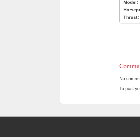
Model:
Horsep
Thrust:
Commen
No comment
To post y