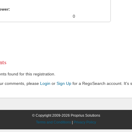
ower:
0
ts
s found for this registration.
our comments, please
Login
or
Sign Up
for a RegoSearch account. It's s
© Copyright 2009-2026 Proprius Solutions
Terms and Conditions
|
Privacy Policy