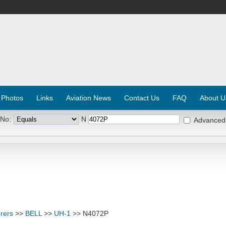
 Photos
Links
Aviation News
Contact Us
FAQ
About U
 No:
N
Advanced
rers
>>
BELL
>>
UH-1
>> N4072P