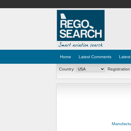
Home
Latest Comments
Latest
Country:
Registration
Manufactu