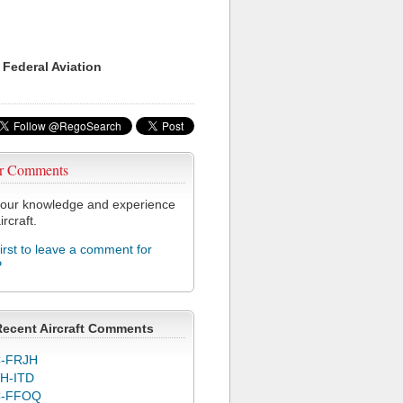
 Federal Aviation
r Comments
our knowledge and experience
ircraft.
first to leave a comment for
P
Recent Aircraft Comments
-FRJH
H-ITD
C-FFOQ