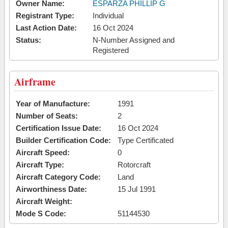
Owner Name:
ESPARZA PHILLIP G
Registrant Type:
Individual
Last Action Date:
16 Oct 2024
Status:
N-Number Assigned and
Registered
Airframe
Year of Manufacture:
1991
Number of Seats:
2
Certification Issue Date:
16 Oct 2024
Builder Certification Code:
Type Certificated
Aircraft Speed:
0
Aircraft Type:
Rotorcraft
Aircraft Category Code:
Land
Airworthiness Date:
15 Jul 1991
Aircraft Weight:
Mode S Code:
51144530