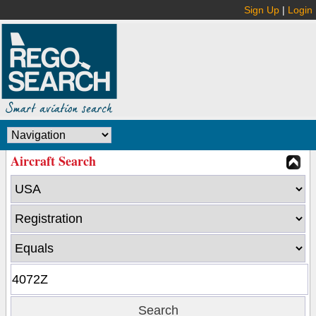
Sign Up
|
Login
Aircraft Search