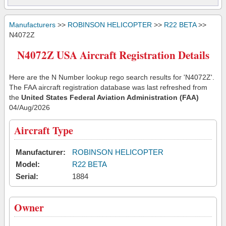
Manufacturers
>>
ROBINSON HELICOPTER
>>
R22 BETA
>>
N4072Z
N4072Z USA Aircraft Registration Details
Here are the N Number lookup rego search results for 'N4072Z'.
The FAA aircraft registration database was last refreshed from
the
United States Federal Aviation Administration (FAA)
04/Aug/2026
Aircraft Type
Manufacturer:
ROBINSON HELICOPTER
Model:
R22 BETA
Serial:
1884
Owner