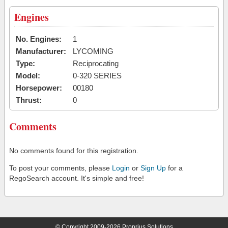
Engines
No. Engines:
1
Manufacturer:
LYCOMING
Type:
Reciprocating
Model:
0-320 SERIES
Horsepower:
00180
Thrust:
0
Comments
No comments found for this registration.
To post your comments, please
Login
or
Sign Up
for a
RegoSearch account. It's simple and free!
© Copyright 2009-2026 Proprius Solutions