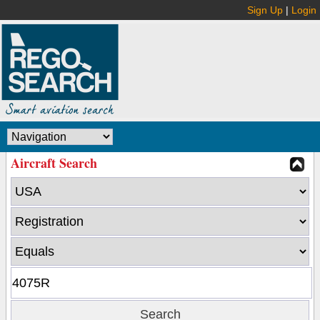
Sign Up
|
Login
Aircraft Search