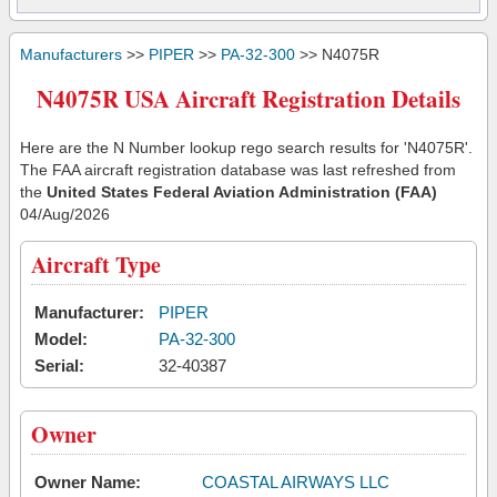
Manufacturers
>>
PIPER
>>
PA-32-300
>> N4075R
N4075R USA Aircraft Registration Details
Here are the N Number lookup rego search results for 'N4075R'.
The FAA aircraft registration database was last refreshed from
the
United States Federal Aviation Administration (FAA)
04/Aug/2026
Aircraft Type
Manufacturer:
PIPER
Model:
PA-32-300
Serial:
32-40387
Owner
Owner Name:
COASTAL AIRWAYS LLC