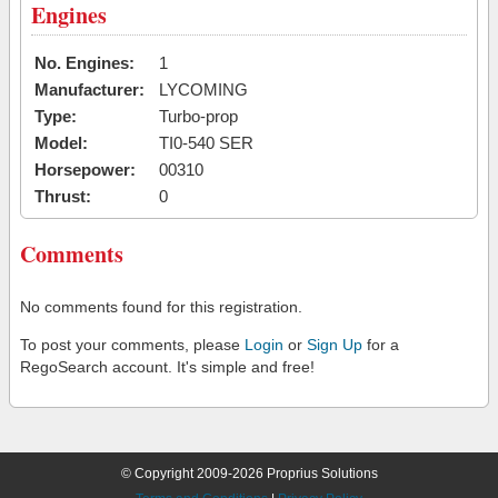
Engines
No. Engines:
1
Manufacturer:
LYCOMING
Type:
Turbo-prop
Model:
TI0-540 SER
Horsepower:
00310
Thrust:
0
Comments
No comments found for this registration.
To post your comments, please
Login
or
Sign Up
for a
RegoSearch account. It's simple and free!
© Copyright 2009-2026 Proprius Solutions