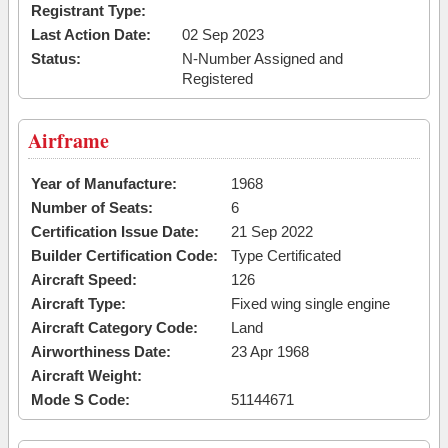
Registrant Type:
Last Action Date:
02 Sep 2023
Status:
N-Number Assigned and
Registered
Airframe
Year of Manufacture:
1968
Number of Seats:
6
Certification Issue Date:
21 Sep 2022
Builder Certification Code:
Type Certificated
Aircraft Speed:
126
Aircraft Type:
Fixed wing single engine
Aircraft Category Code:
Land
Airworthiness Date:
23 Apr 1968
Aircraft Weight:
Mode S Code:
51144671