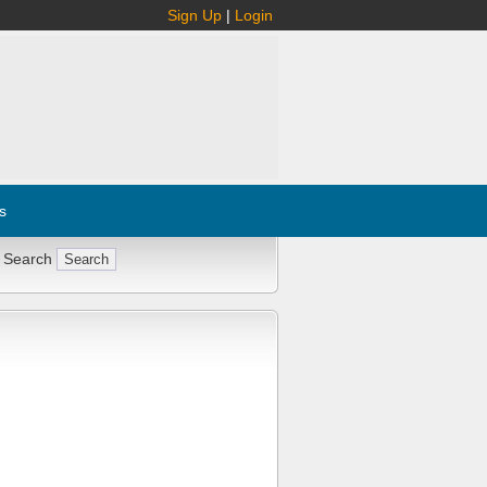
Sign Up
|
Login
s
 Search