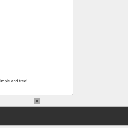
imple and free!
×