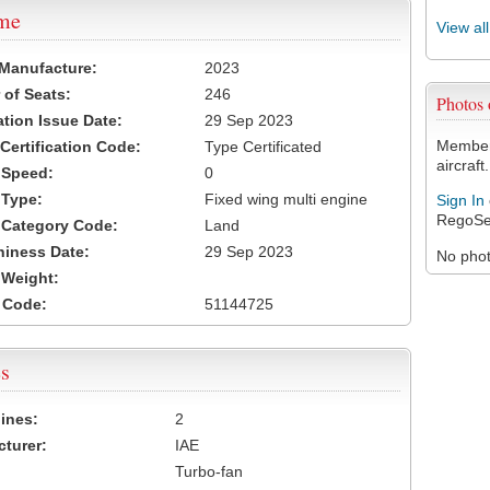
ame
View al
 Manufacture:
2023
of Seats:
246
Photos
ation Issue Date:
29 Sep 2023
Members
 Certification Code:
Type Certificated
aircraft.
t Speed:
0
 Type:
Fixed wing multi engine
Sign In
RegoSe
t Category Code:
Land
hiness Date:
29 Sep 2023
No photo
t Weight:
 Code:
51144725
s
ines:
2
turer:
IAE
Turbo-fan