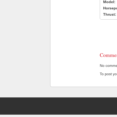
Model:
Horsep
Thrust:
Commen
No comment
To post y