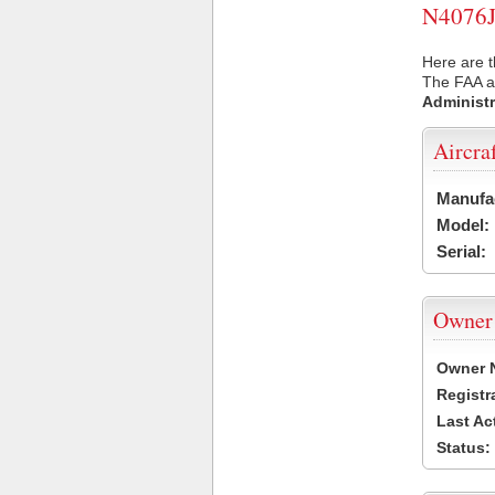
N4076J 
Here are t
The FAA ai
Administr
Aircra
Manufa
Model:
Serial:
Owner
Owner 
Registr
Last Ac
Status: