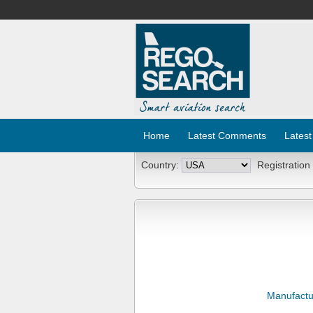
Home
Latest Comments
Latest
Country:
Registration
Manufactu