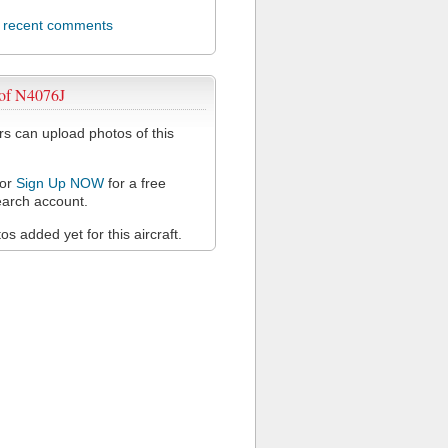
l recent comments
 of N4076J
 can upload photos of this
or
Sign Up NOW
for a free
arch account.
s added yet for this aircraft.