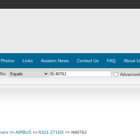
 Photos
Links
Aviation News
Contact Us
FAQ
About U
 No:
N
Advanced
rers
>>
AIRBUS
>>
A321-271NX
>> N4076J