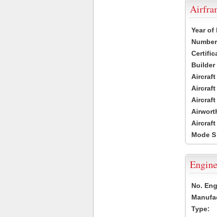
Airfr
Year of
Number 
Certific
Builder
Aircraf
Aircraft
Aircraf
Airwort
Aircraf
Mode S
Engine
No. Eng
Manufac
Type: