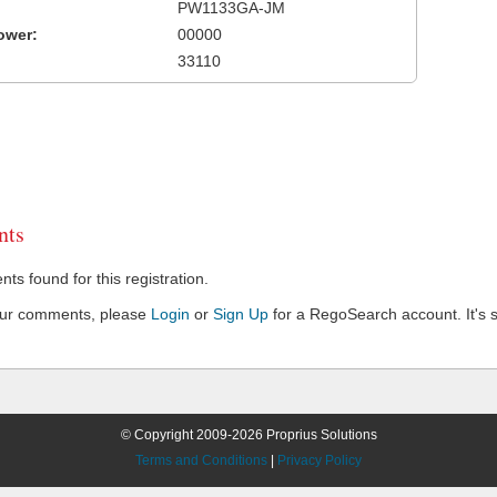
PW1133GA-JM
ower:
00000
33110
ts
s found for this registration.
our comments, please
Login
or
Sign Up
for a RegoSearch account. It's s
© Copyright 2009-2026 Proprius Solutions
Terms and Conditions
|
Privacy Policy