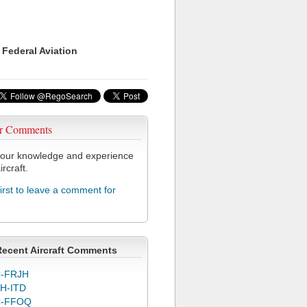
 Federal Aviation
r Comments
our knowledge and experience
ircraft.
first to leave a comment for
Recent Aircraft Comments
-FRJH
H-ITD
C-FFOQ