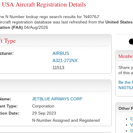
USA Aircraft Registration Details
he N Number lookup rego search results for 'N4076J'.
rcraft registration database was last refreshed from the
United States
ation (FAA)
04/Aug/2026
ft Type
cturer:
AIRBUS
Membe
A321-271NX
11513
Share y
of this a
Be the 
N4076J
Name:
JETBLUE AIRWAYS CORP
ant Type:
Corporation
Other 
tion Date:
29 Sep 2023
C
N-Number Assigned and Registered
V