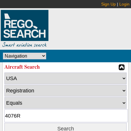
Sign Up
|
Login
Aircraft Search