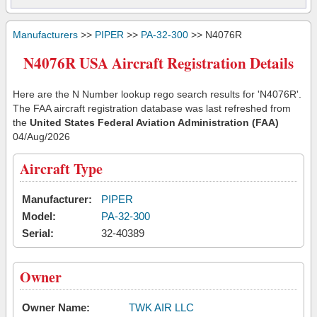
Manufacturers
>>
PIPER
>>
PA-32-300
>> N4076R
N4076R USA Aircraft Registration Details
Here are the N Number lookup rego search results for 'N4076R'.
The FAA aircraft registration database was last refreshed from
the
United States Federal Aviation Administration (FAA)
04/Aug/2026
Aircraft Type
Manufacturer:
PIPER
Model:
PA-32-300
Serial:
32-40389
Owner
Owner Name:
TWK AIR LLC