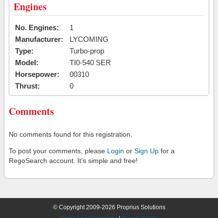
Engines
No. Engines:
1
Manufacturer:
LYCOMING
Type:
Turbo-prop
Model:
TI0-540 SER
Horsepower:
00310
Thrust:
0
Comments
No comments found for this registration.
To post your comments, please
Login
or
Sign Up
for a
RegoSearch account. It's simple and free!
© Copyright 2009-2026 Proprius Solutions