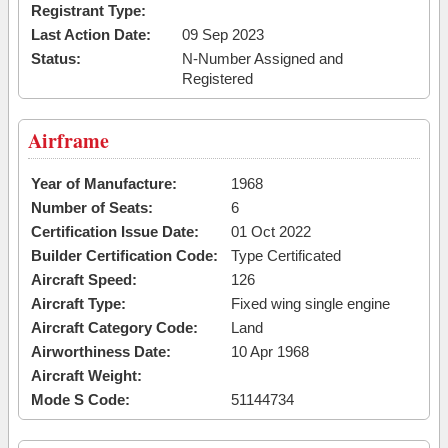
Registrant Type:
Last Action Date:
09 Sep 2023
Status:
N-Number Assigned and
Registered
Airframe
Year of Manufacture:
1968
Number of Seats:
6
Certification Issue Date:
01 Oct 2022
Builder Certification Code:
Type Certificated
Aircraft Speed:
126
Aircraft Type:
Fixed wing single engine
Aircraft Category Code:
Land
Airworthiness Date:
10 Apr 1968
Aircraft Weight:
Mode S Code:
51144734