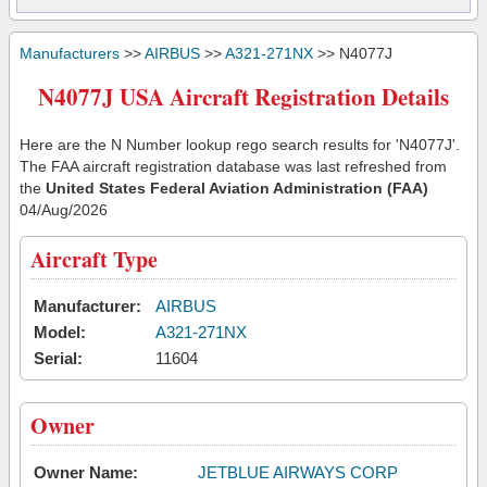
Manufacturers
>>
AIRBUS
>>
A321-271NX
>> N4077J
N4077J USA Aircraft Registration Details
Here are the N Number lookup rego search results for 'N4077J'.
The FAA aircraft registration database was last refreshed from
the
United States Federal Aviation Administration (FAA)
04/Aug/2026
Aircraft Type
Manufacturer:
AIRBUS
Model:
A321-271NX
Serial:
11604
Owner
Owner Name:
JETBLUE AIRWAYS CORP