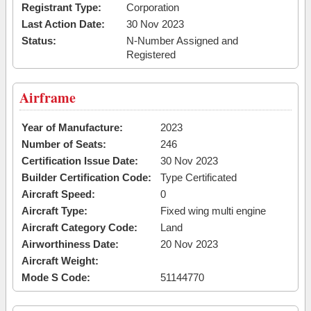
Registrant Type:
Corporation
Last Action Date:
30 Nov 2023
Status:
N-Number Assigned and
Registered
Airframe
Year of Manufacture:
2023
Number of Seats:
246
Certification Issue Date:
30 Nov 2023
Builder Certification Code:
Type Certificated
Aircraft Speed:
0
Aircraft Type:
Fixed wing multi engine
Aircraft Category Code:
Land
Airworthiness Date:
20 Nov 2023
Aircraft Weight:
Mode S Code:
51144770