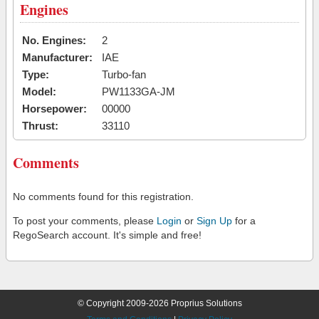
Engines
No. Engines:
2
Manufacturer:
IAE
Type:
Turbo-fan
Model:
PW1133GA-JM
Horsepower:
00000
Thrust:
33110
Comments
No comments found for this registration.
To post your comments, please
Login
or
Sign Up
for a
RegoSearch account. It's simple and free!
© Copyright 2009-2026 Proprius Solutions