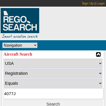
Sign Up
|
Login
Aircraft Search