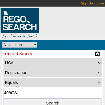
Sign Up
|
Login
Aircraft Search