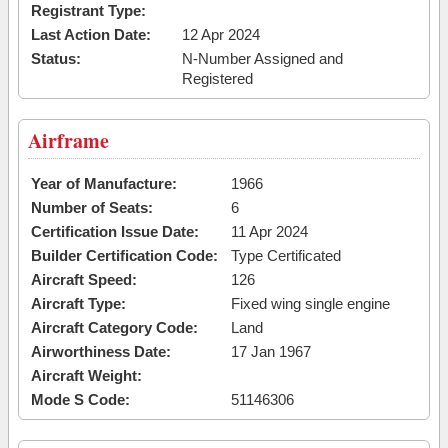
Registrant Type:
Last Action Date:
12 Apr 2024
Status:
N-Number Assigned and
Registered
Airframe
Year of Manufacture:
1966
Number of Seats:
6
Certification Issue Date:
11 Apr 2024
Builder Certification Code:
Type Certificated
Aircraft Speed:
126
Aircraft Type:
Fixed wing single engine
Aircraft Category Code:
Land
Airworthiness Date:
17 Jan 1967
Aircraft Weight:
Mode S Code:
51146306