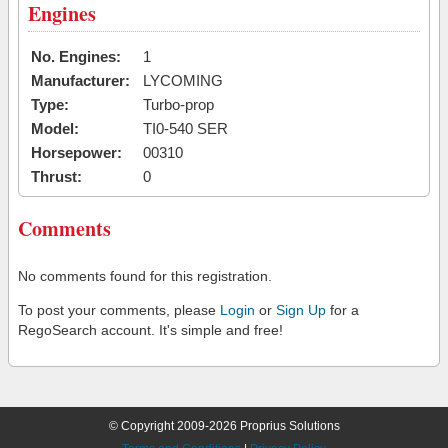
Engines
No. Engines:
1
Manufacturer:
LYCOMING
Type:
Turbo-prop
Model:
TI0-540 SER
Horsepower:
00310
Thrust:
0
Comments
No comments found for this registration.
To post your comments, please
Login
or
Sign Up
for a
RegoSearch account. It's simple and free!
© Copyright 2009-2026 Proprius Solutions