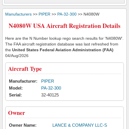
Manufacturers
>>
PIPER
>>
PA-32-300
>> N4080W
N4080W USA Aircraft Registration Details
Here are the N Number lookup rego search results for 'N4080W'.
The FAA aircraft registration database was last refreshed from
the
United States Federal Aviation Administration (FAA)
04/Aug/2026
Aircraft Type
Manufacturer:
PIPER
Model:
PA-32-300
Serial:
32-40125
Owner
Owner Name:
LANCE & COMPANY LLC-S