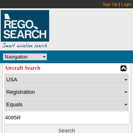
Sign Up
|
Login
Aircraft Search