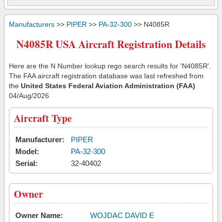
Manufacturers
>>
PIPER
>>
PA-32-300
>> N4085R
N4085R USA Aircraft Registration Details
Here are the N Number lookup rego search results for 'N4085R'.
The FAA aircraft registration database was last refreshed from
the
United States Federal Aviation Administration (FAA)
04/Aug/2026
Aircraft Type
Manufacturer:
PIPER
Model:
PA-32-300
Serial:
32-40402
Owner
Owner Name:
WOJDAC DAVID E