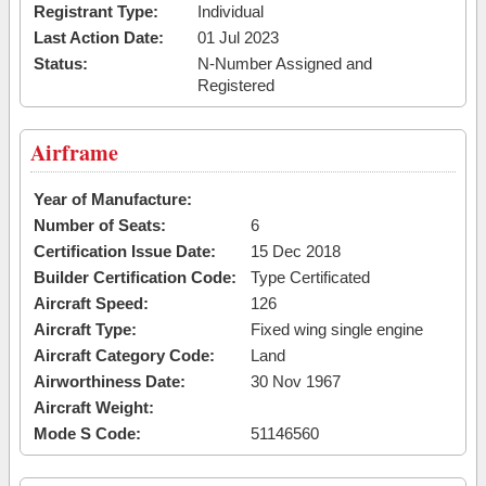
Registrant Type:
Individual
Last Action Date:
01 Jul 2023
Status:
N-Number Assigned and
Registered
Airframe
Year of Manufacture:
Number of Seats:
6
Certification Issue Date:
15 Dec 2018
Builder Certification Code:
Type Certificated
Aircraft Speed:
126
Aircraft Type:
Fixed wing single engine
Aircraft Category Code:
Land
Airworthiness Date:
30 Nov 1967
Aircraft Weight:
Mode S Code:
51146560