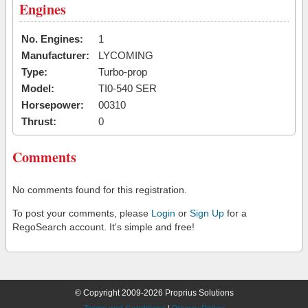
Engines
No. Engines:
1
Manufacturer:
LYCOMING
Type:
Turbo-prop
Model:
TI0-540 SER
Horsepower:
00310
Thrust:
0
Comments
No comments found for this registration.
To post your comments, please
Login
or
Sign Up
for a
RegoSearch account. It's simple and free!
© Copyright 2009-2026 Proprius Solutions