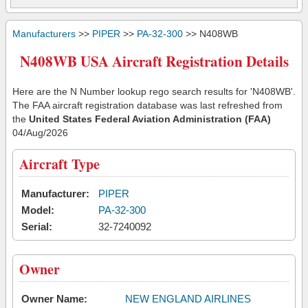
Manufacturers
>>
PIPER
>>
PA-32-300
>> N408WB
N408WB USA Aircraft Registration Details
Here are the N Number lookup rego search results for 'N408WB'.
The FAA aircraft registration database was last refreshed from
the
United States Federal Aviation Administration (FAA)
04/Aug/2026
Aircraft Type
Manufacturer:
PIPER
Model:
PA-32-300
Serial:
32-7240092
Owner
Owner Name:
NEW ENGLAND AIRLINES