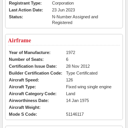
Registrant Type:
Corporation
Last Action Date:
23 Jun 2023
Status:
N-Number Assigned and
Registered
Airframe
Year of Manufacture:
1972
Number of Seats:
6
Certification Issue Date:
28 Nov 2012
Builder Certification Code:
Type Certificated
Aircraft Speed:
126
Aircraft Type:
Fixed wing single engine
Aircraft Category Code:
Land
Airworthiness Date:
14 Jan 1975
Aircraft Weight:
Mode S Code:
51146117