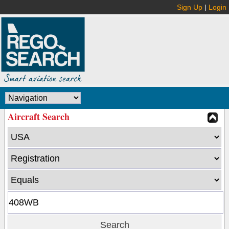
Sign Up
|
Login
Aircraft Search