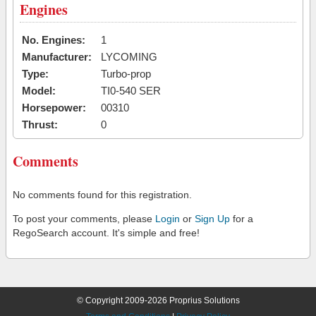
Engines
No. Engines:
1
Manufacturer:
LYCOMING
Type:
Turbo-prop
Model:
TI0-540 SER
Horsepower:
00310
Thrust:
0
Comments
No comments found for this registration.
To post your comments, please
Login
or
Sign Up
for a
RegoSearch account. It's simple and free!
© Copyright 2009-2026 Proprius Solutions