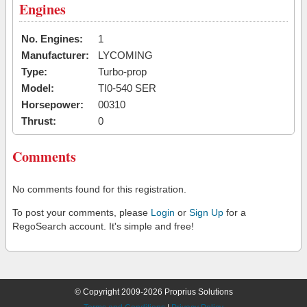
Engines
No. Engines:
1
Manufacturer:
LYCOMING
Type:
Turbo-prop
Model:
TI0-540 SER
Horsepower:
00310
Thrust:
0
Comments
No comments found for this registration.
To post your comments, please
Login
or
Sign Up
for a
RegoSearch account. It's simple and free!
© Copyright 2009-2026 Proprius Solutions