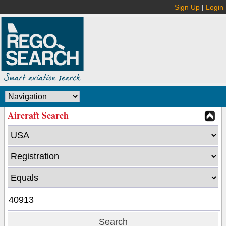
Sign Up
|
Login
Aircraft Search