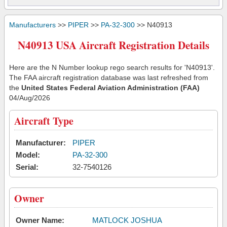
Manufacturers
>>
PIPER
>>
PA-32-300
>> N40913
N40913 USA Aircraft Registration Details
Here are the N Number lookup rego search results for 'N40913'.
The FAA aircraft registration database was last refreshed from
the
United States Federal Aviation Administration (FAA)
04/Aug/2026
Aircraft Type
Manufacturer:
PIPER
Model:
PA-32-300
Serial:
32-7540126
Owner
Owner Name:
MATLOCK JOSHUA