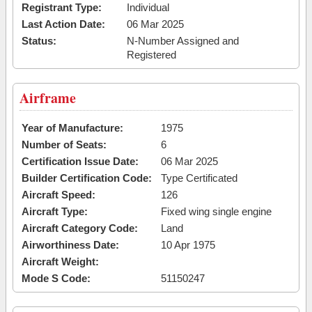
Registrant Type:
Individual
Last Action Date:
06 Mar 2025
Status:
N-Number Assigned and
Registered
Airframe
Year of Manufacture:
1975
Number of Seats:
6
Certification Issue Date:
06 Mar 2025
Builder Certification Code:
Type Certificated
Aircraft Speed:
126
Aircraft Type:
Fixed wing single engine
Aircraft Category Code:
Land
Airworthiness Date:
10 Apr 1975
Aircraft Weight:
Mode S Code:
51150247