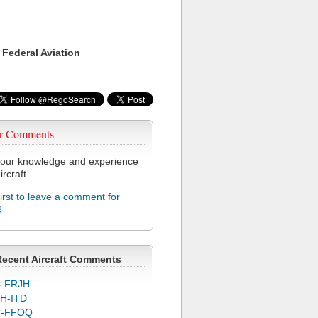
 Federal Aviation
r Comments
our knowledge and experience
ircraft.
first to leave a comment for
R
Recent Aircraft Comments
-FRJH
H-ITD
C-FFOQ