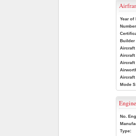
Airfr
Year of
Number 
Certific
Builder
Aircraf
Aircraft
Aircraf
Airwort
Aircraf
Mode S
Engine
No. Eng
Manufac
Type: