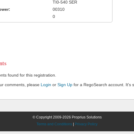
TI0-540 SER
ower:
00310
0
ts
s found for this registration.
our comments, please
Login
or
Sign Up
for a RegoSearch account. It's s
© Copyright 2009-2026 Proprius Solutions
Terms and Conditions
|
Privacy Policy