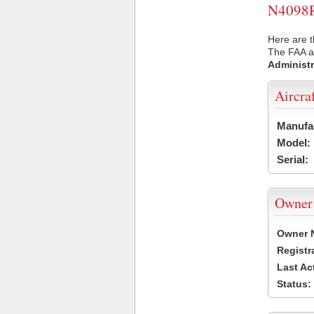
N4098R 
Here are t
The FAA ai
Administr
Aircra
Manufa
Model:
Serial:
Owner
Owner 
Registr
Last Ac
Status: