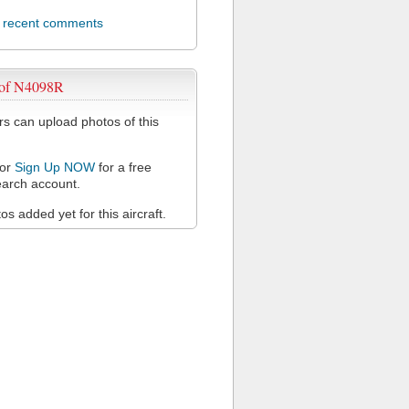
l recent comments
 of N4098R
 can upload photos of this
or
Sign Up NOW
for a free
arch account.
s added yet for this aircraft.