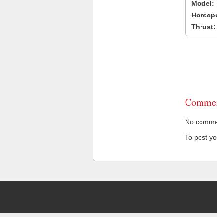
Model:
Horsep
Thrust:
Commen
No comment
To post y