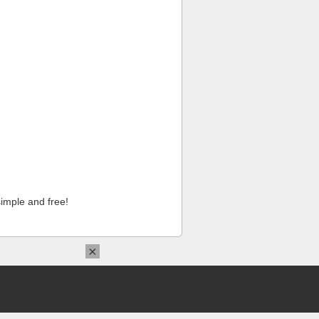
imple and free!
×