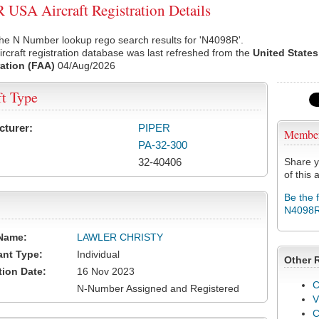
USA Aircraft Registration Details
he N Number lookup rego search results for 'N4098R'.
rcraft registration database was last refreshed from the
United States
ation (FAA)
04/Aug/2026
ft Type
cturer:
PIPER
Membe
PA-32-300
32-40406
Share y
of this a
Be the 
N4098
Name:
LAWLER CHRISTY
ant Type:
Individual
Other 
tion Date:
16 Nov 2023
C
N-Number Assigned and Registered
V