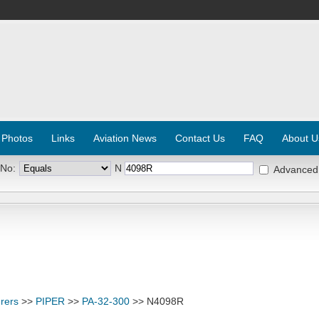
 Photos
Links
Aviation News
Contact Us
FAQ
About U
 No:
N
Advanced
rers
>>
PIPER
>>
PA-32-300
>> N4098R