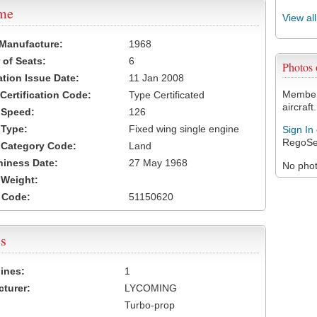
ame
View al
 Manufacture:
1968
of Seats:
6
Photos
ation Issue Date:
11 Jan 2008
Members
 Certification Code:
Type Certificated
aircraft.
t Speed:
126
 Type:
Fixed wing single engine
Sign In
RegoSe
t Category Code:
Land
hiness Date:
27 May 1968
No photo
t Weight:
 Code:
51150620
s
ines:
1
turer:
LYCOMING
Turbo-prop