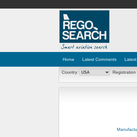
Home
Latest Comments
Latest
Country:
Registration
Manufactu