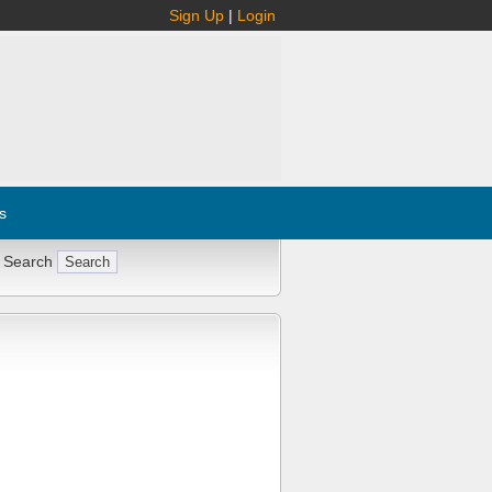
Sign Up
|
Login
s
 Search