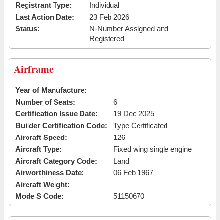
Registrant Type:
Individual
Last Action Date:
23 Feb 2026
Status:
N-Number Assigned and
Registered
Airframe
Year of Manufacture:
Number of Seats:
6
Certification Issue Date:
19 Dec 2025
Builder Certification Code:
Type Certificated
Aircraft Speed:
126
Aircraft Type:
Fixed wing single engine
Aircraft Category Code:
Land
Airworthiness Date:
06 Feb 1967
Aircraft Weight:
Mode S Code:
51150670