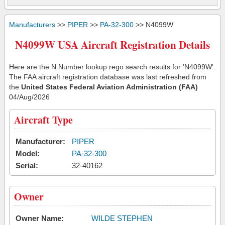
Manufacturers
>>
PIPER
>>
PA-32-300
>> N4099W
N4099W USA Aircraft Registration Details
Here are the N Number lookup rego search results for 'N4099W'.
The FAA aircraft registration database was last refreshed from
the
United States Federal Aviation Administration (FAA)
04/Aug/2026
Aircraft Type
Manufacturer:
PIPER
Model:
PA-32-300
Serial:
32-40162
Owner
Owner Name:
WILDE STEPHEN