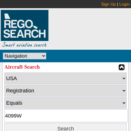
Sign Up
|
Login
Aircraft Search