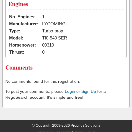
Engines
No. Engines:
1
Manufacturer:
LYCOMING
Type:
Turbo-prop
Model:
TI0-540 SER
Horsepower:
00310
Thrust:
0
Comments
No comments found for this registration.
To post your comments, please
Login
or
Sign Up
for a
RegoSearch account. It's simple and free!
© Copyright 2009-2026 Proprius Solutions