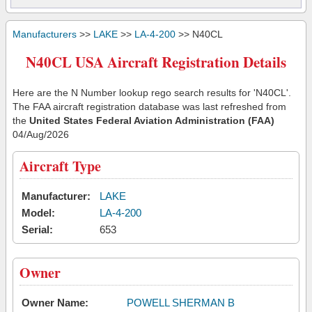
Manufacturers
>>
LAKE
>>
LA-4-200
>> N40CL
N40CL USA Aircraft Registration Details
Here are the N Number lookup rego search results for 'N40CL'.
The FAA aircraft registration database was last refreshed from
the
United States Federal Aviation Administration (FAA)
04/Aug/2026
Aircraft Type
Manufacturer:
LAKE
Model:
LA-4-200
Serial:
653
Owner
Owner Name:
POWELL SHERMAN B