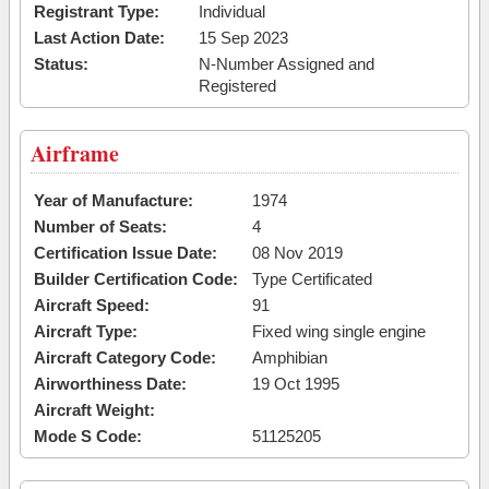
Registrant Type:
Individual
Last Action Date:
15 Sep 2023
Status:
N-Number Assigned and
Registered
Airframe
Year of Manufacture:
1974
Number of Seats:
4
Certification Issue Date:
08 Nov 2019
Builder Certification Code:
Type Certificated
Aircraft Speed:
91
Aircraft Type:
Fixed wing single engine
Aircraft Category Code:
Amphibian
Airworthiness Date:
19 Oct 1995
Aircraft Weight:
Mode S Code:
51125205