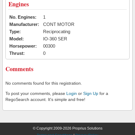
Engines
No. Engines:
1
Manufacturer:
CONT MOTOR
Type:
Reciprocating
Model:
IO-360 SER
Horsepower:
00300
Thrust:
0
Comments
No comments found for this registration.
To post your comments, please
Login
or
Sign Up
for a
RegoSearch account. It's simple and free!
© Copyright 2009-2026 Proprius Solutions