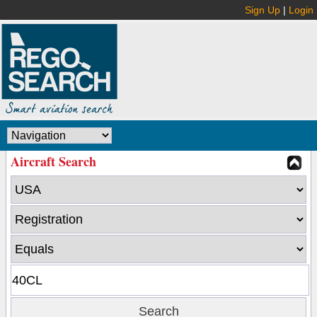
Sign Up
|
Login
Aircraft Search