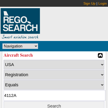
Sign Up
|
Login
Aircraft Search