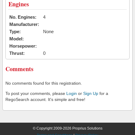
Engines
No. Engines:
4
Manufacturer:
Type:
None
Model:
Horsepower:
Thrust:
0
Comments
No comments found for this registration.
To post your comments, please
Login
or
Sign Up
for a
RegoSearch account. It's simple and free!
© Copyright 2009-2026 Proprius Solutions