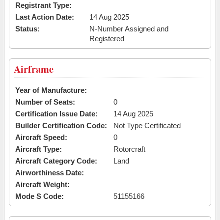
Registrant Type:
Last Action Date:
14 Aug 2025
Status:
N-Number Assigned and
Registered
Airframe
Year of Manufacture:
Number of Seats:
0
Certification Issue Date:
14 Aug 2025
Builder Certification Code:
Not Type Certificated
Aircraft Speed:
0
Aircraft Type:
Rotorcraft
Aircraft Category Code:
Land
Airworthiness Date:
Aircraft Weight:
Mode S Code:
51155166