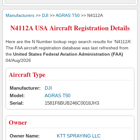
Manufacturers
>>
DJI
>>
AGRAS T50
>> N4112A
N4112A USA Aircraft Registration Details
Here are the N Number lookup rego search results for 'N4112A'.
The FAA aircraft registration database was last refreshed from
the
United States Federal Aviation Administration (FAA)
04/Aug/2026
Aircraft Type
Manufacturer:
DJI
Model:
AGRAS T50
Serial:
1581F6BUB246C0018JH3
Owner
Owner Name:
KTT SPRAYING LLC