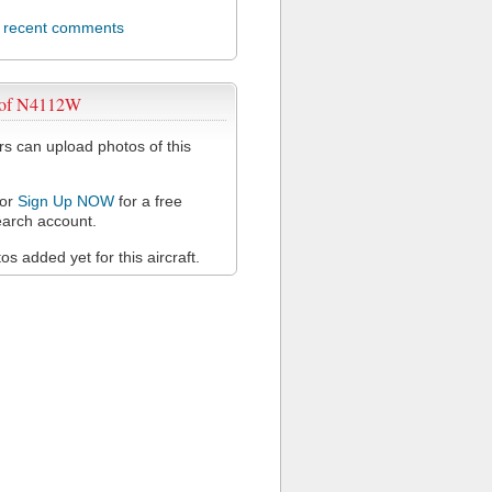
l recent comments
 of N4112W
 can upload photos of this
or
Sign Up NOW
for a free
arch account.
s added yet for this aircraft.