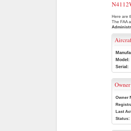
N4112W 
Here are 
The FAA ai
Administr
Aircra
Manufa
Model:
Serial:
Owner
Owner 
Registr
Last Ac
Status: