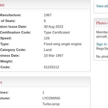
ame
View al
 Manufacture:
1967
of Seats:
6
Photos
ation Issue Date:
30 Aug 2023
Members
 Certification Code:
Type Certificated
aircraft.
t Speed:
126
 Type:
Fixed wing single engine
Sign In
RegoSe
t Category Code:
Land
hiness Date:
10 Mar 1967
No photo
t Weight:
 Code:
51155212
s
ines:
1
turer:
LYCOMING
Turbo-prop