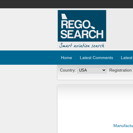
Home
Latest Comments
Latest
Country:
Registration
Manufactu