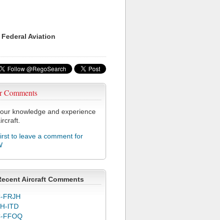
 Federal Aviation
r Comments
our knowledge and experience
ircraft.
first to leave a comment for
W
Recent Aircraft Comments
-FRJH
H-ITD
C-FFOQ