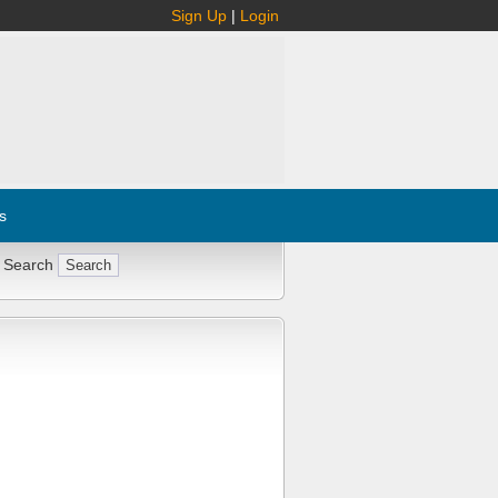
Sign Up
|
Login
s
 Search