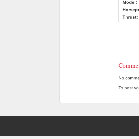
Model:
Horsep
Thrust:
Commen
No comment
To post y