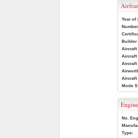
Airfr
Year of
Number 
Certific
Builder
Aircraf
Aircraft
Aircraf
Airwort
Aircraf
Mode S
Engine
No. Eng
Manufac
Type: