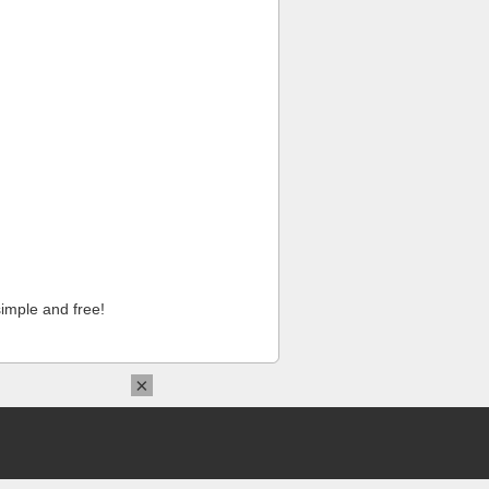
imple and free!
×