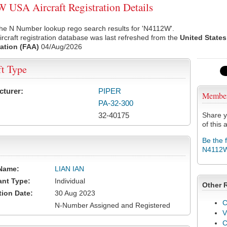
USA Aircraft Registration Details
the N Number lookup rego search results for 'N4112W'.
rcraft registration database was last refreshed from the
United States
ation (FAA)
04/Aug/2026
ft Type
cturer:
PIPER
Membe
PA-32-300
32-40175
Share y
of this a
Be the 
N4112
Name:
LIAN IAN
ant Type:
Individual
Other 
tion Date:
30 Aug 2023
C
N-Number Assigned and Registered
V