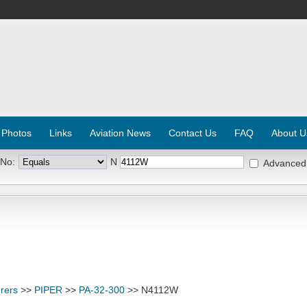
 Photos
Links
Aviation News
Contact Us
FAQ
About U
 No:
N
Advanced
rers
>>
PIPER
>>
PA-32-300
>> N4112W