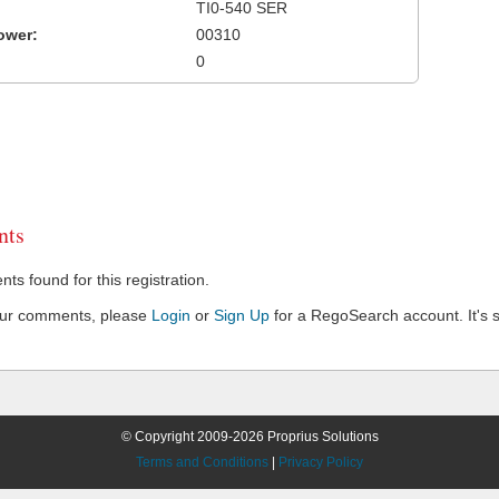
TI0-540 SER
ower:
00310
0
ts
s found for this registration.
our comments, please
Login
or
Sign Up
for a RegoSearch account. It's s
© Copyright 2009-2026 Proprius Solutions
Terms and Conditions
|
Privacy Policy