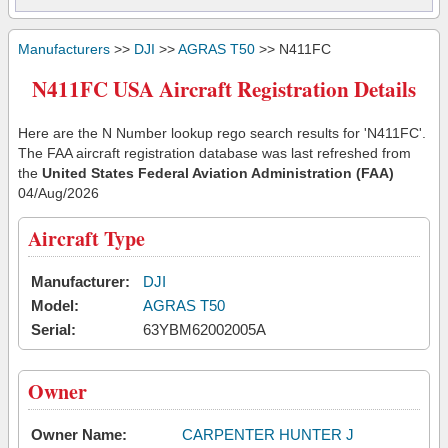
Manufacturers
>>
DJI
>>
AGRAS T50
>> N411FC
N411FC USA Aircraft Registration Details
Here are the N Number lookup rego search results for 'N411FC'.
The FAA aircraft registration database was last refreshed from
the
United States Federal Aviation Administration (FAA)
04/Aug/2026
Aircraft Type
Manufacturer:
DJI
Model:
AGRAS T50
Serial:
63YBM62002005A
Owner
Owner Name:
CARPENTER HUNTER J