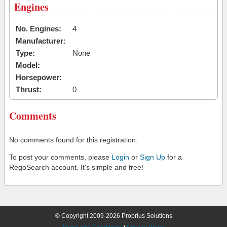
Engines
No. Engines:
4
Manufacturer:
Type:
None
Model:
Horsepower:
Thrust:
0
Comments
No comments found for this registration.
To post your comments, please
Login
or
Sign Up
for a
RegoSearch account. It's simple and free!
© Copyright 2009-2026 Proprius Solutions