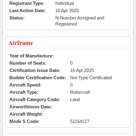
Registrant Type:
Individual
Last Action Date:
16 Apr 2025
Status:
N-Number Assigned and
Registered
Airframe
Year of Manufacture:
Number of Seats:
0
Certification Issue Date:
16 Apr 2025
Builder Certification Code:
Not Type Certificated
Aircraft Speed:
0
Aircraft Type:
Rotorcraft
Aircraft Category Code:
Land
Airworthiness Date:
Aircraft Weight:
Mode S Code:
51154127