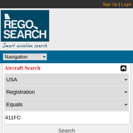
Sign Up
|
Login
Aircraft Search