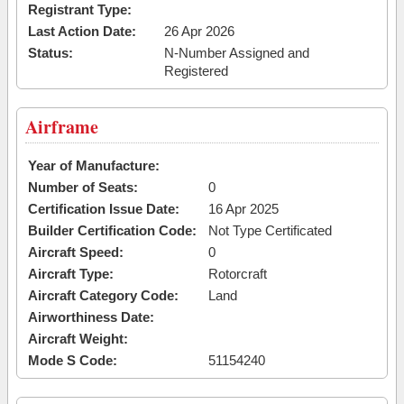
Registrant Type:
Last Action Date:
26 Apr 2026
Status:
N-Number Assigned and
Registered
Airframe
Year of Manufacture:
Number of Seats:
0
Certification Issue Date:
16 Apr 2025
Builder Certification Code:
Not Type Certificated
Aircraft Speed:
0
Aircraft Type:
Rotorcraft
Aircraft Category Code:
Land
Airworthiness Date:
Aircraft Weight:
Mode S Code:
51154240