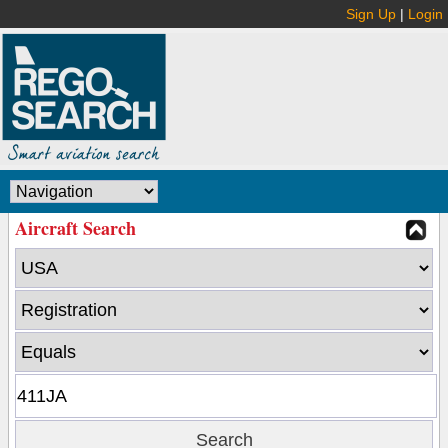
Sign Up
|
Login
Aircraft Search