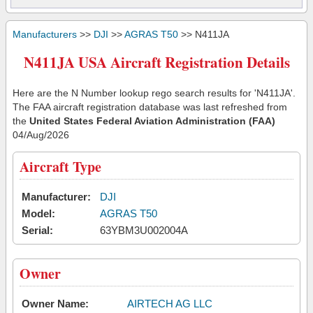
Manufacturers
>>
DJI
>>
AGRAS T50
>> N411JA
N411JA USA Aircraft Registration Details
Here are the N Number lookup rego search results for 'N411JA'.
The FAA aircraft registration database was last refreshed from
the
United States Federal Aviation Administration (FAA)
04/Aug/2026
Aircraft Type
Manufacturer:
DJI
Model:
AGRAS T50
Serial:
63YBM3U002004A
Owner
Owner Name:
AIRTECH AG LLC