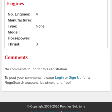
Engines
No. Engines:
4
Manufacturer:
Type:
None
Model:
Horsepower:
Thrust:
0
Comments
No comments found for this registration.
To post your comments, please
Login
or
Sign Up
for a
RegoSearch account. It's simple and free!
© Copyright 2009-2026 Proprius Solutions