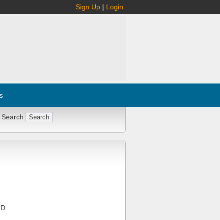
Sign Up
|
Login
s
 Search
LD