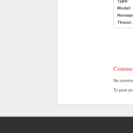
Type:
Model:
Horsep
Thrust:
Commen
No comment
To post y