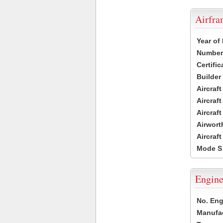
Airfr
Year of
Number 
Certific
Builder
Aircraf
Aircraft
Aircraf
Airwort
Aircraf
Mode S
Engine
No. Eng
Manufac