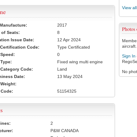
View al
ame
 Manufacture:
2017
Photos
of Seats:
8
ation Issue Date:
12 Apr 2024
Members
aircraft.
 Certification Code:
Type Certificated
t Speed:
0
Sign In
RegoSe
 Type:
Fixed wing multi engine
t Category Code:
Land
No photo
hiness Date:
13 May 2024
t Weight:
 Code:
51154325
s
ines:
2
turer:
P&W CANADA