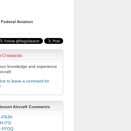
 Federal Aviation
r Comments
our knowledge and experience
ircraft.
first to leave a comment for
D
Recent Aircraft Comments
-FRJH
H-ITD
C-FFOQ