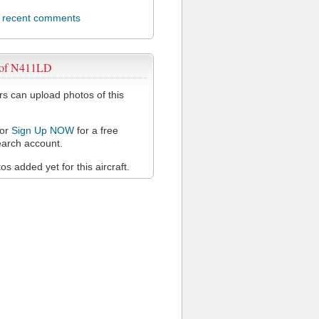
l recent comments
 of N411LD
 can upload photos of this
or
Sign Up NOW
for a free
arch account.
s added yet for this aircraft.