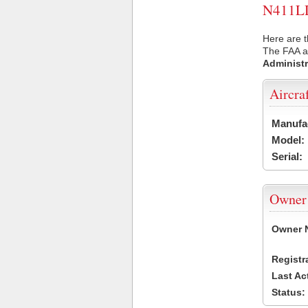
N411LD 
Here are t
The FAA ai
Administr
Aircra
Manufa
Model:
Serial:
Owner
Owner 
Registr
Last Ac
Status: