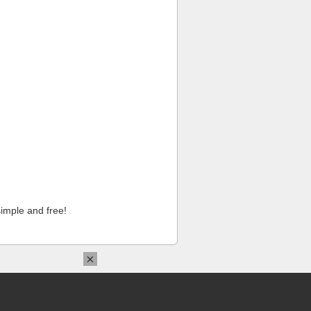
imple and free!
×