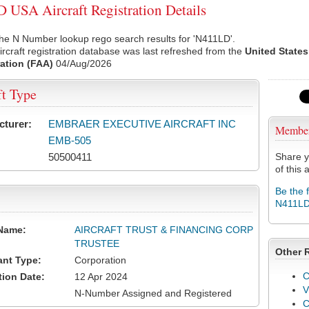
USA Aircraft Registration Details
he N Number lookup rego search results for 'N411LD'.
rcraft registration database was last refreshed from the
United States
ation (FAA)
04/Aug/2026
ft Type
cturer:
EMBRAER EXECUTIVE AIRCRAFT INC
Membe
EMB-505
50500411
Share y
of this a
Be the 
N411L
Name:
AIRCRAFT TRUST & FINANCING CORP
TRUSTEE
Other 
ant Type:
Corporation
C
tion Date:
12 Apr 2024
V
N-Number Assigned and Registered