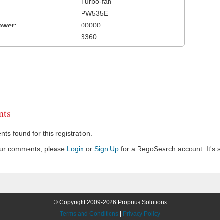
Turbo-fan
PW535E
ower:
00000
3360
ts
s found for this registration.
our comments, please
Login
or
Sign Up
for a RegoSearch account. It's s
© Copyright 2009-2026 Proprius Solutions
Terms and Conditions
|
Privacy Policy