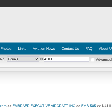
 Photos
Links
Aviation News
Contact Us
FAQ
About U
 No:
N
Advanced
rers
>>
EMBRAER EXECUTIVE AIRCRAFT INC
>>
EMB-505
>> N411