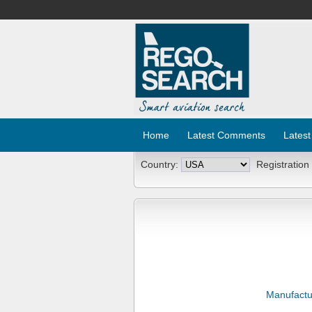
Home
Latest Comments
Latest
Country:
Registration
Manufactu