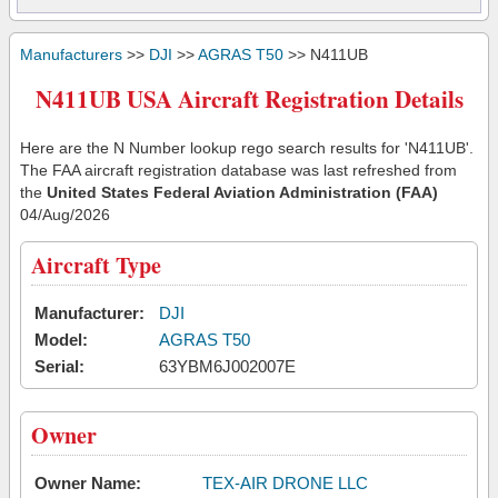
Manufacturers
>>
DJI
>>
AGRAS T50
>> N411UB
N411UB USA Aircraft Registration Details
Here are the N Number lookup rego search results for 'N411UB'.
The FAA aircraft registration database was last refreshed from
the
United States Federal Aviation Administration (FAA)
04/Aug/2026
Aircraft Type
Manufacturer:
DJI
Model:
AGRAS T50
Serial:
63YBM6J002007E
Owner
Owner Name:
TEX-AIR DRONE LLC