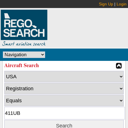
Sign Up
|
Login
Aircraft Search