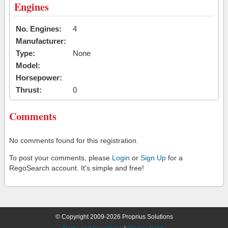
Engines
No. Engines:
4
Manufacturer:
Type:
None
Model:
Horsepower:
Thrust:
0
Comments
No comments found for this registration.
To post your comments, please
Login
or
Sign Up
for a
RegoSearch account. It's simple and free!
© Copyright 2009-2026 Proprius Solutions