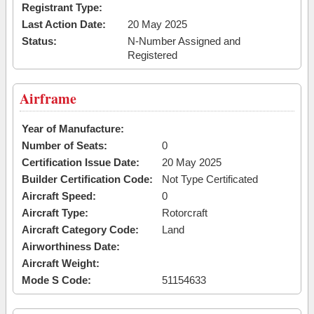
Registrant Type:
Last Action Date:
20 May 2025
Status:
N-Number Assigned and
Registered
Airframe
Year of Manufacture:
Number of Seats:
0
Certification Issue Date:
20 May 2025
Builder Certification Code:
Not Type Certificated
Aircraft Speed:
0
Aircraft Type:
Rotorcraft
Aircraft Category Code:
Land
Airworthiness Date:
Aircraft Weight:
Mode S Code:
51154633