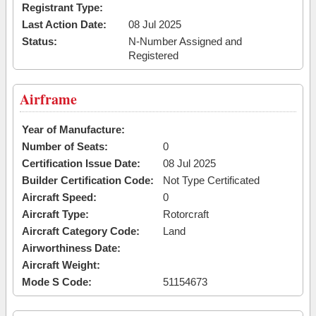
Registrant Type:
Last Action Date:
08 Jul 2025
Status:
N-Number Assigned and
Registered
Airframe
Year of Manufacture:
Number of Seats:
0
Certification Issue Date:
08 Jul 2025
Builder Certification Code:
Not Type Certificated
Aircraft Speed:
0
Aircraft Type:
Rotorcraft
Aircraft Category Code:
Land
Airworthiness Date:
Aircraft Weight:
Mode S Code:
51154673