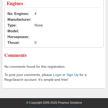
Engines
No. Engines:
4
Manufacturer:
Type:
None
Model:
Horsepower:
Thrust:
0
Comments
No comments found for this registration.
To post your comments, please
Login
or
Sign Up
for a
RegoSearch account. It's simple and free!
© Copyright 2009-2026 Proprius Solutions