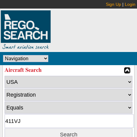
Sign Up
|
Login
Aircraft Search