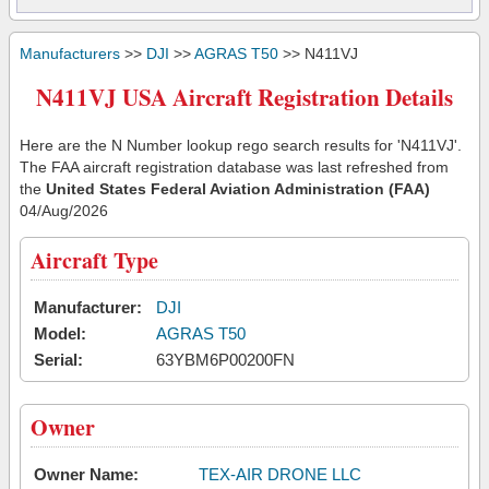
Manufacturers
>>
DJI
>>
AGRAS T50
>> N411VJ
N411VJ USA Aircraft Registration Details
Here are the N Number lookup rego search results for 'N411VJ'.
The FAA aircraft registration database was last refreshed from
the
United States Federal Aviation Administration (FAA)
04/Aug/2026
Aircraft Type
Manufacturer:
DJI
Model:
AGRAS T50
Serial:
63YBM6P00200FN
Owner
Owner Name:
TEX-AIR DRONE LLC