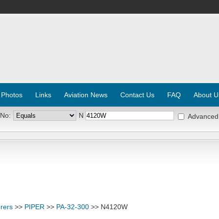
 Photos
Links
Aviation News
Contact Us
FAQ
About U
 No:
N
Advanced
rers
>>
PIPER
>>
PA-32-300
>> N4120W