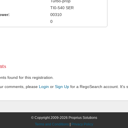
Turbo-prop
TI0-540 SER
ower:
00310
0
ts
s found for this registration.
our comments, please
Login
or
Sign Up
for a RegoSearch account. It's s
© Copyright 2009-2026 Proprius Solutions
Terms and Conditions
|
Privacy Policy