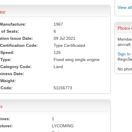
View al
ame
 Manufacture:
1967
Photos
of Seats:
6
ation Issue Date:
09 Jul 2021
Members
aircraft.
 Certification Code:
Type Certificated
t Speed:
126
Sign In
RegoSe
 Type:
Fixed wing single engine
t Category Code:
Land
No photo
hiness Date:
t Weight:
 Code:
51156773
s
ines:
1
turer:
LYCOMING