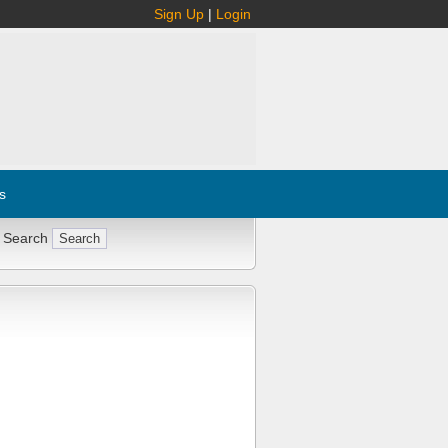
Sign Up
|
Login
s
 Search