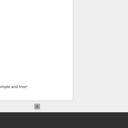
imple and free!
×