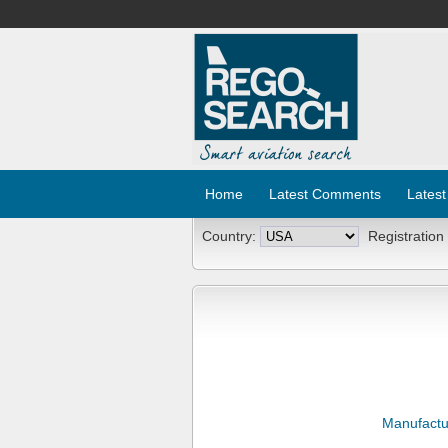
Home
Latest Comments
Latest
Country:
Registration
Manufactu