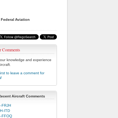
 Federal Aviation
r Comments
our knowledge and experience
ircraft.
first to leave a comment for
W
Recent Aircraft Comments
-FRJH
H-ITD
C-FFOQ