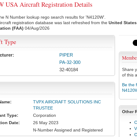
USA Aircraft Registration Details
the N Number lookup rego search results for 'N4120W'.
rcraft registration database was last refreshed from the
United States
ation (FAA)
04/Aug/2026
ft Type
cturer:
PIPER
Membe
PA-32-300
32-40184
Share y
of this a
Be the 
N4120
Name:
TVPX AIRCRAFT SOLUTIONS INC
TRUSTEE
Other 
ant Type:
Corporation
C
tion Date:
26 May 2023
V
N-Number Assigned and Registered