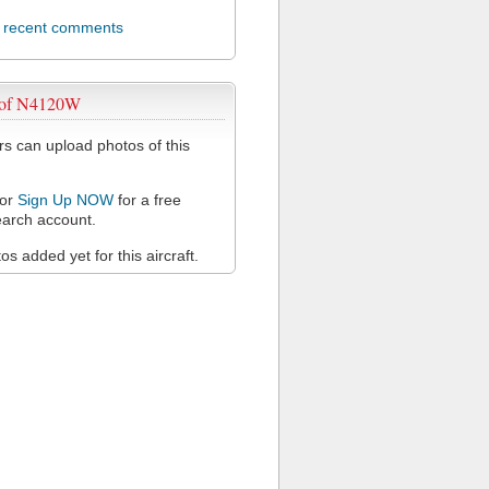
l recent comments
 of N4120W
 can upload photos of this
or
Sign Up NOW
for a free
arch account.
s added yet for this aircraft.