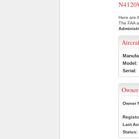
N4120W 
Here are 
The FAA ai
Administr
Aircra
Manufa
Model:
Serial:
Owner
Owner 
Registr
Last Ac
Status: