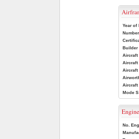
Airfr
Year of
Number 
Certific
Builder
Aircraf
Aircraft
Aircraf
Airwort
Aircraf
Mode S
Engine
No. Eng
Manufac