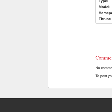
Type:
Model:
Horsep
Thrust:
Commen
No comment
To post y