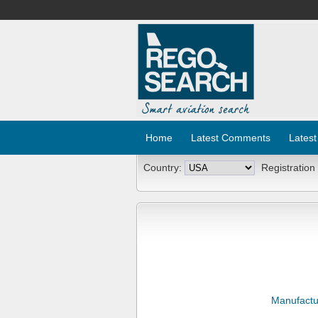
Home
Latest Comments
Latest
Country:
Registration
Manufactu