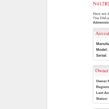
N412RB 
Here are t
The FAA ai
Administr
Aircra
Manufa
Model:
Serial:
Owner
Owner 
Registr
Last Ac
Status: