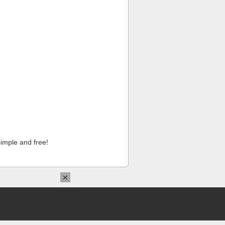
imple and free!
×