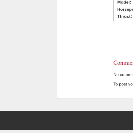
Model:
Horsep
Thrust:
Commen
No comment
To post y