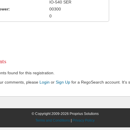
IO-540 SER
ower:
00300
0
ts
s found for this registration.
our comments, please
Login
or
Sign Up
for a RegoSearch account. It's s
© Copyright 2009-2026 Proprius Solutions
Terms and Conditions
|
Privacy Policy