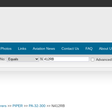
 Photos
Links
Aviation News
Contact Us
FAQ
About U
 No:
N
Advanced
rers
>>
PIPER
>>
PA-32-300
>> N412RB