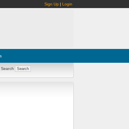
Sign Up
|
Login
s
 Search