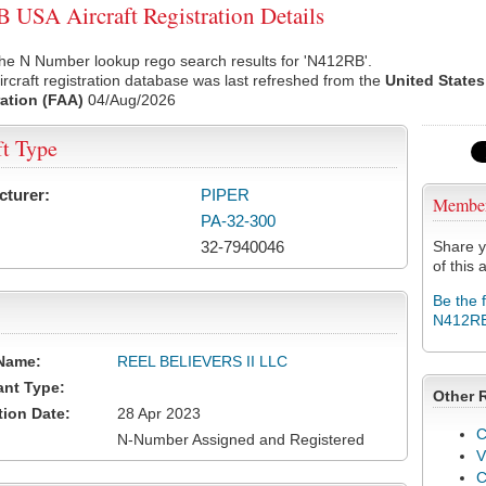
USA Aircraft Registration Details
he N Number lookup rego search results for 'N412RB'.
rcraft registration database was last refreshed from the
United States
ation (FAA)
04/Aug/2026
ft Type
cturer:
PIPER
Membe
PA-32-300
32-7940046
Share y
of this a
Be the 
N412R
Name:
REEL BELIEVERS II LLC
ant Type:
Other 
tion Date:
28 Apr 2023
C
N-Number Assigned and Registered
V