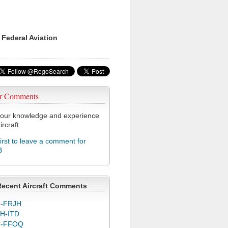
 Federal Aviation
r Comments
our knowledge and experience
ircraft.
first to leave a comment for
B
Recent Aircraft Comments
-FRJH
H-ITD
C-FFOQ