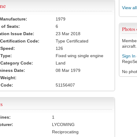
ame
View al
 Manufacture:
1979
of Seats:
6
Photos
ation Issue Date:
23 Mar 2018
Members
 Certification Code:
Type Certificated
aircraft.
t Speed:
126
 Type:
Fixed wing single engine
Sign In
RegoSe
t Category Code:
Land
hiness Date:
08 Mar 1979
No photo
t Weight:
 Code:
51156407
s
ines:
1
turer:
LYCOMING
Reciprocating