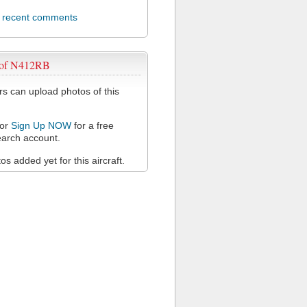
l recent comments
 of N412RB
 can upload photos of this
or
Sign Up NOW
for a free
arch account.
s added yet for this aircraft.