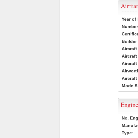
Airfr
Year of
Number 
Certific
Builder
Aircraf
Aircraft
Aircraf
Airwort
Aircraf
Mode S
Engine
No. Eng
Manufac
Type: