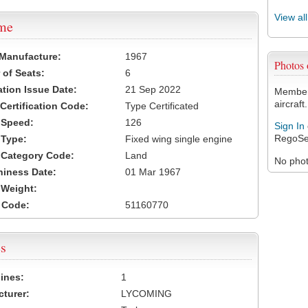
View al
ame
 Manufacture:
1967
Photos
of Seats:
6
ation Issue Date:
21 Sep 2022
Members
aircraft.
 Certification Code:
Type Certificated
t Speed:
126
Sign In
RegoSe
 Type:
Fixed wing single engine
t Category Code:
Land
No photo
hiness Date:
01 Mar 1967
t Weight:
 Code:
51160770
s
ines:
1
turer:
LYCOMING