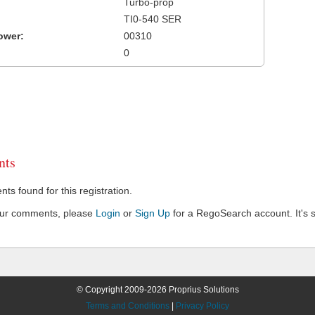
Turbo-prop
TI0-540 SER
ower:
00310
0
ts
s found for this registration.
our comments, please
Login
or
Sign Up
for a RegoSearch account. It's s
© Copyright 2009-2026 Proprius Solutions
Terms and Conditions
|
Privacy Policy