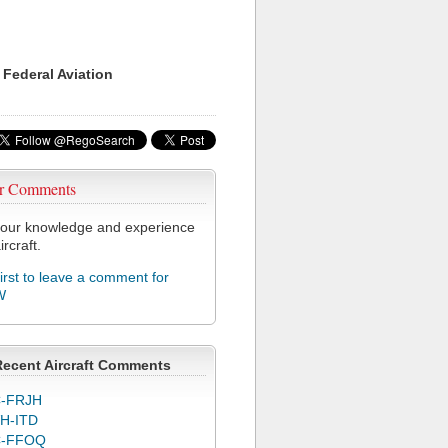
 Federal Aviation
r Comments
our knowledge and experience
ircraft.
first to leave a comment for
W
Recent Aircraft Comments
-FRJH
H-ITD
C-FFOQ