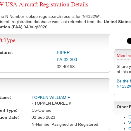
USA Aircraft Registration Details
the N Number lookup rego search results for 'N4132W'.
rcraft registration database was last refreshed from the
United States
ation (FAA)
04/Aug/2026
ft Type
cturer:
PIPER
Membe
PA-32-300
32-40198
Share y
of this a
Be the 
N4132
Name:
TOPKEN WILLIAM F
- TOPKEN LAUREL K
Other 
ant Type:
Co-Owned
C
tion Date:
02 Sep 2023
V
N-Number Assigned and Registered