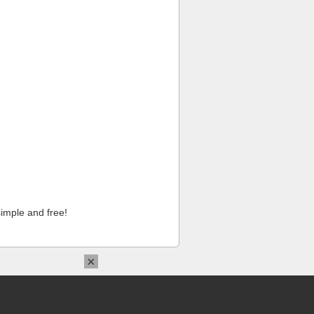
imple and free!
×