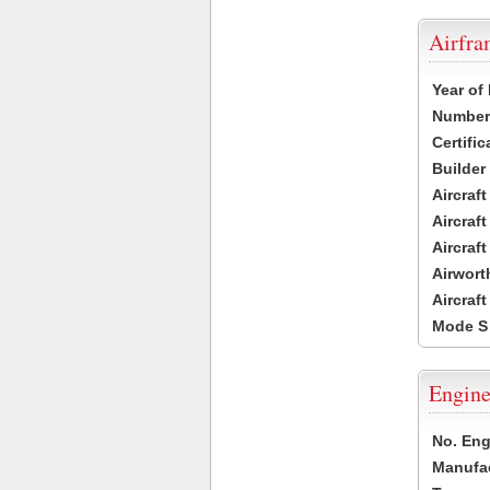
Airfr
Year of
Number 
Certific
Builder
Aircraf
Aircraft
Aircraf
Airwort
Aircraf
Mode S
Engine
No. Eng
Manufac