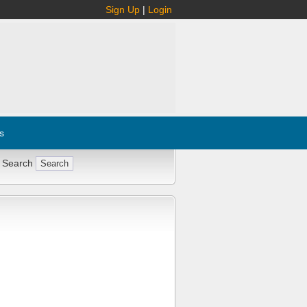
Sign Up
|
Login
s
 Search