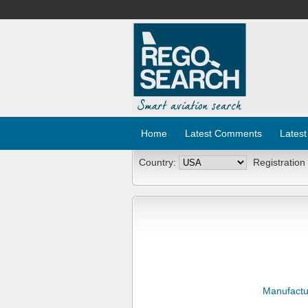
Home
Latest Comments
Latest
Country:
Registration
Manufactu