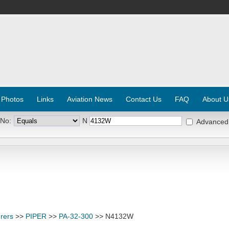
 Photos
Links
Aviation News
Contact Us
FAQ
About U
 No:
N
Advanced
rers
>>
PIPER
>>
PA-32-300
>> N4132W