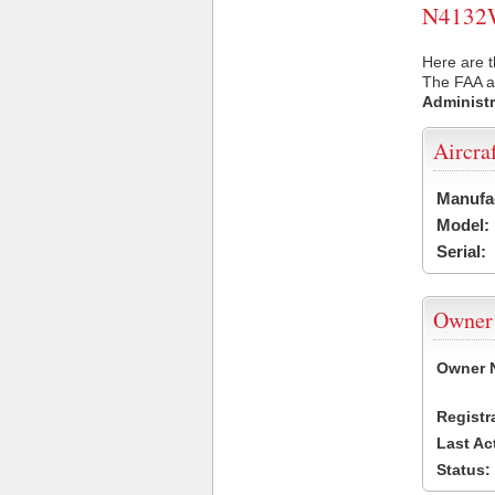
N4132W 
Here are 
The FAA ai
Administr
Aircra
Manufa
Model:
Serial:
Owner
Owner 
Registr
Last Ac
Status: