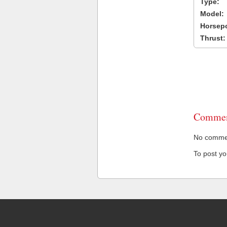
Type:
Model:
Horsep
Thrust:
Commen
No comment
To post y