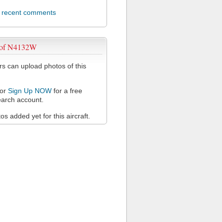
l recent comments
 of N4132W
 can upload photos of this
or
Sign Up NOW
for a free
arch account.
s added yet for this aircraft.