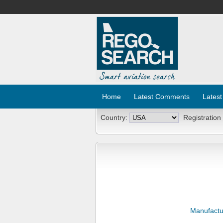
Home
Latest Comments
Latest
Country:
Registration
Manufactu