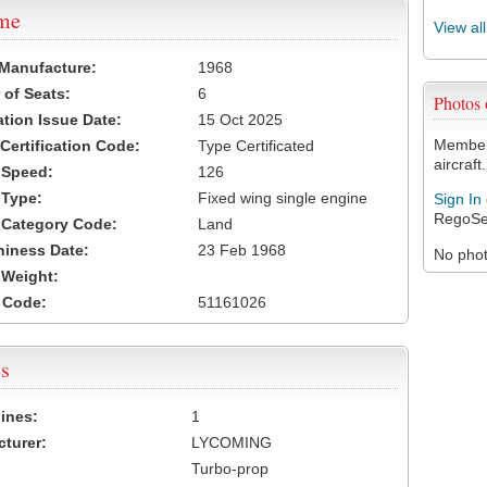
ame
View al
 Manufacture:
1968
of Seats:
6
Photos
ation Issue Date:
15 Oct 2025
Members
 Certification Code:
Type Certificated
aircraft.
t Speed:
126
 Type:
Fixed wing single engine
Sign In
RegoSe
t Category Code:
Land
hiness Date:
23 Feb 1968
No photo
t Weight:
 Code:
51161026
s
ines:
1
turer:
LYCOMING
Turbo-prop