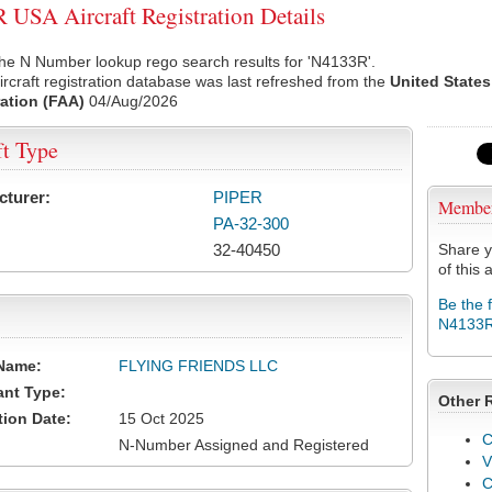
USA Aircraft Registration Details
he N Number lookup rego search results for 'N4133R'.
rcraft registration database was last refreshed from the
United States
ation (FAA)
04/Aug/2026
ft Type
cturer:
PIPER
Membe
PA-32-300
32-40450
Share y
of this a
Be the 
N4133
Name:
FLYING FRIENDS LLC
ant Type:
Other 
tion Date:
15 Oct 2025
C
N-Number Assigned and Registered
V