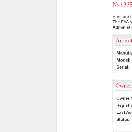
N4133R 
Here are t
The FAA ai
Administr
Aircra
Manufa
Model:
Serial:
Owner
Owner 
Registr
Last Ac
Status: