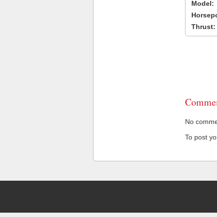
Model:
Horsep
Thrust:
Commen
No comment
To post y