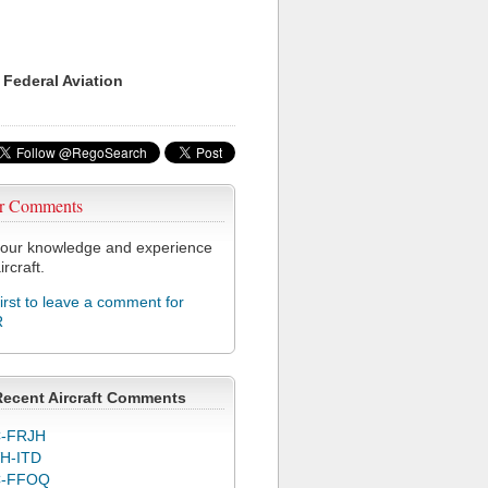
 Federal Aviation
r Comments
our knowledge and experience
ircraft.
first to leave a comment for
R
Recent Aircraft Comments
-FRJH
H-ITD
C-FFOQ