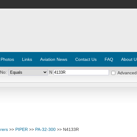
 Photos
Links
Aviation News
Contact Us
FAQ
About U
 No:
N
Advanced
rers
>>
PIPER
>>
PA-32-300
>> N4133R