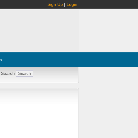
Sign Up
|
Login
s
 Search