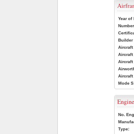
Airfr
Year of
Number 
Certific
Builder
Aircraf
Aircraft
Aircraf
Airwort
Aircraf
Mode S
Engine
No. Eng
Manufac
Type: