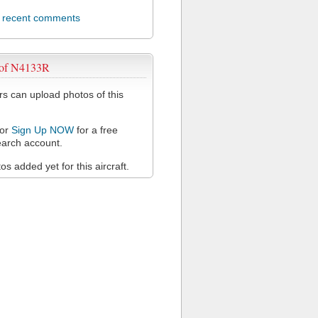
l recent comments
 of N4133R
 can upload photos of this
or
Sign Up NOW
for a free
arch account.
s added yet for this aircraft.