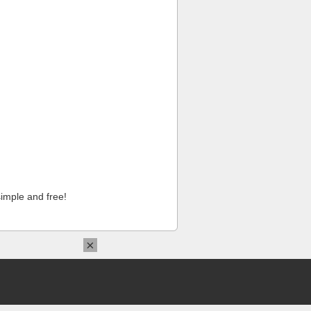
imple and free!
×