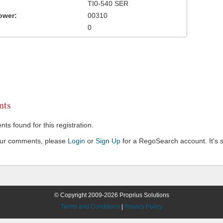
TI0-540 SER
ower:
00310
0
ts
s found for this registration.
our comments, please
Login
or
Sign Up
for a RegoSearch account. It's s
© Copyright 2009-2026 Proprius Solutions
Terms and Conditions
|
Privacy Policy