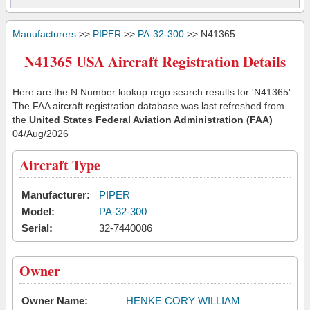
Manufacturers
>>
PIPER
>>
PA-32-300
>> N41365
N41365 USA Aircraft Registration Details
Here are the N Number lookup rego search results for 'N41365'.
The FAA aircraft registration database was last refreshed from
the
United States Federal Aviation Administration (FAA)
04/Aug/2026
Aircraft Type
Manufacturer:
PIPER
Model:
PA-32-300
Serial:
32-7440086
Owner
Owner Name:
HENKE CORY WILLIAM