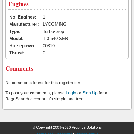
Engines
No. Engines:
1
Manufacturer:
LYCOMING
Type:
Turbo-prop
Model:
TI0-540 SER
Horsepower:
00310
Thrust:
0
Comments
No comments found for this registration.
To post your comments, please
Login
or
Sign Up
for a
RegoSearch account. It's simple and free!
© Copyright 2009-2026 Proprius Solutions