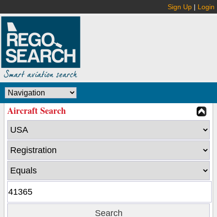
Sign Up
|
Login
Aircraft Search