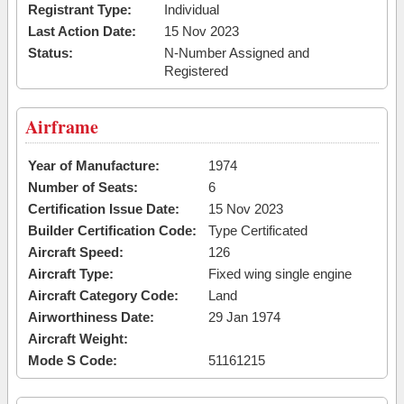
Registrant Type:
Individual
Last Action Date:
15 Nov 2023
Status:
N-Number Assigned and
Registered
Airframe
Year of Manufacture:
1974
Number of Seats:
6
Certification Issue Date:
15 Nov 2023
Builder Certification Code:
Type Certificated
Aircraft Speed:
126
Aircraft Type:
Fixed wing single engine
Aircraft Category Code:
Land
Airworthiness Date:
29 Jan 1974
Aircraft Weight:
Mode S Code:
51161215