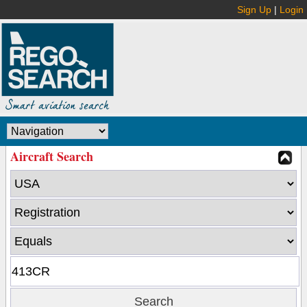
Sign Up
|
Login
Aircraft Search