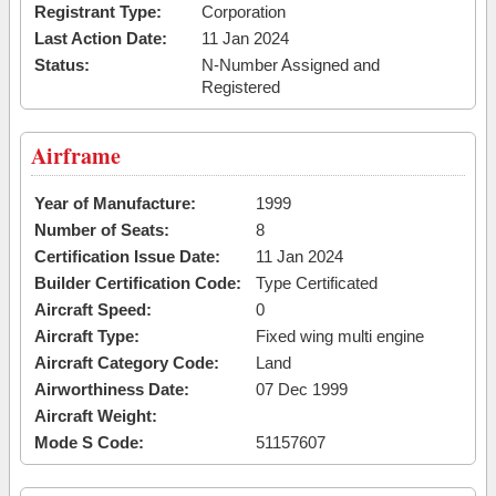
Registrant Type:
Corporation
Last Action Date:
11 Jan 2024
Status:
N-Number Assigned and
Registered
Airframe
Year of Manufacture:
1999
Number of Seats:
8
Certification Issue Date:
11 Jan 2024
Builder Certification Code:
Type Certificated
Aircraft Speed:
0
Aircraft Type:
Fixed wing multi engine
Aircraft Category Code:
Land
Airworthiness Date:
07 Dec 1999
Aircraft Weight:
Mode S Code:
51157607