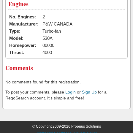
Engines
No. Engines:
2
Manufacturer:
P&W CANADA
Type:
Turbo-fan
Model:
530A
Horsepower:
00000
Thrust:
4000
Comments
No comments found for this registration.
To post your comments, please
Login
or
Sign Up
for a
RegoSearch account. It's simple and free!
© Copyright 2009-2026 Proprius Solutions