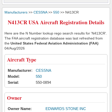
Manufacturers
>>
CESSNA
>>
550
>> N413CR
N413CR USA Aircraft Registration Details
Here are the N Number lookup rego search results for 'N413CR'.
The FAA aircraft registration database was last refreshed from
the
United States Federal Aviation Administration (FAA)
04/Aug/2026
Aircraft Type
Manufacturer:
CESSNA
Model:
550
Serial:
550-0894
Owner
Owner Name:
EDWARDS STONE INC