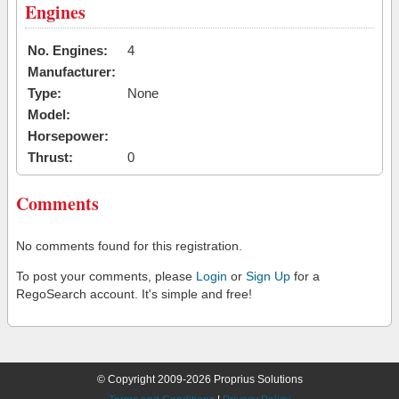
Engines
No. Engines:
4
Manufacturer:
Type:
None
Model:
Horsepower:
Thrust:
0
Comments
No comments found for this registration.
To post your comments, please
Login
or
Sign Up
for a
RegoSearch account. It's simple and free!
© Copyright 2009-2026 Proprius Solutions