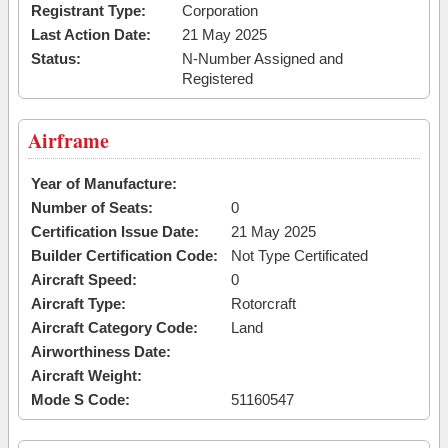
Registrant Type:
Corporation
Last Action Date:
21 May 2025
Status:
N-Number Assigned and
Registered
Airframe
Year of Manufacture:
Number of Seats:
0
Certification Issue Date:
21 May 2025
Builder Certification Code:
Not Type Certificated
Aircraft Speed:
0
Aircraft Type:
Rotorcraft
Aircraft Category Code:
Land
Airworthiness Date:
Aircraft Weight:
Mode S Code:
51160547