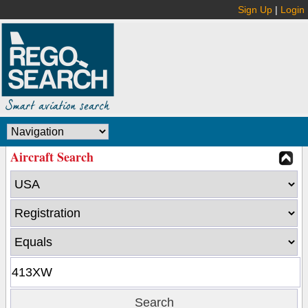
Sign Up
|
Login
Aircraft Search