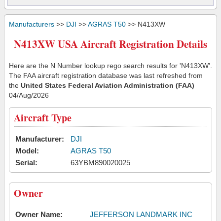
Manufacturers
>>
DJI
>>
AGRAS T50
>> N413XW
N413XW USA Aircraft Registration Details
Here are the N Number lookup rego search results for 'N413XW'.
The FAA aircraft registration database was last refreshed from
the
United States Federal Aviation Administration (FAA)
04/Aug/2026
Aircraft Type
Manufacturer:
DJI
Model:
AGRAS T50
Serial:
63YBM890020025
Owner
Owner Name:
JEFFERSON LANDMARK INC