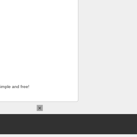
imple and free!
×