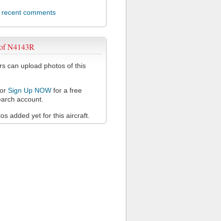
l recent comments
 of N4143R
 can upload photos of this
or
Sign Up NOW
for a free
arch account.
s added yet for this aircraft.