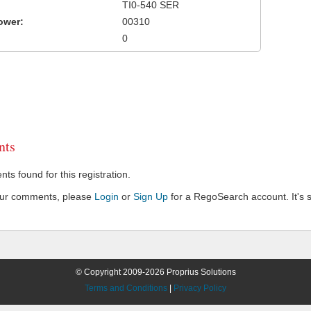
TI0-540 SER
ower:
00310
0
ts
s found for this registration.
our comments, please
Login
or
Sign Up
for a RegoSearch account. It's s
© Copyright 2009-2026 Proprius Solutions
Terms and Conditions
|
Privacy Policy