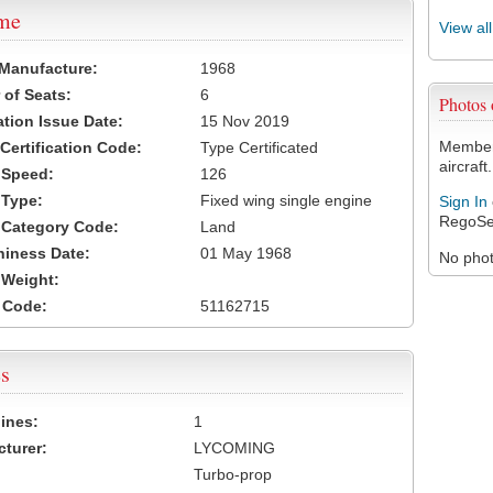
ame
View al
 Manufacture:
1968
of Seats:
6
Photos
ation Issue Date:
15 Nov 2019
Members
 Certification Code:
Type Certificated
aircraft.
t Speed:
126
 Type:
Fixed wing single engine
Sign In
RegoSe
t Category Code:
Land
hiness Date:
01 May 1968
No photo
t Weight:
 Code:
51162715
s
ines:
1
turer:
LYCOMING
Turbo-prop