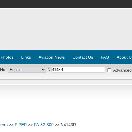
 Photos
Links
Aviation News
Contact Us
FAQ
About U
 No:
N
Advanced
rers
>>
PIPER
>>
PA-32-300
>> N4143R