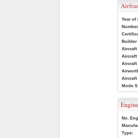
Airfr
Year of
Number 
Certific
Builder
Aircraf
Aircraft
Aircraf
Airwort
Aircraf
Mode S
Engine
No. Eng
Manufac
Type: