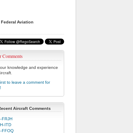
 Federal Aviation
r Comments
our knowledge and experience
ircraft.
first to leave a comment for
R
Recent Aircraft Comments
-FRJH
H-ITD
C-FFOQ