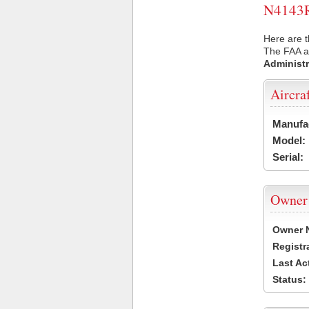
N4143R 
Here are t
The FAA ai
Administr
Aircra
Manufa
Model:
Serial:
Owner
Owner 
Registr
Last Ac
Status: