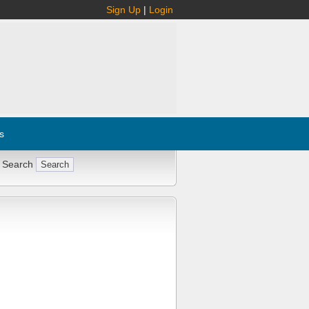
Sign Up
|
Login
s
 Search