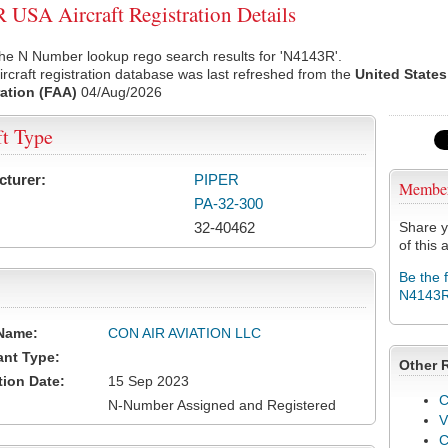
USA Aircraft Registration Details
he N Number lookup rego search results for 'N4143R'.
rcraft registration database was last refreshed from the
United States
ation (FAA)
04/Aug/2026
ft Type
cturer:
PIPER
Membe
PA-32-300
32-40462
Share y
of this a
Be the 
N4143
Name:
CON AIR AVIATION LLC
ant Type:
Other 
tion Date:
15 Sep 2023
C
N-Number Assigned and Registered
V