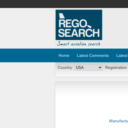
Home
Latest Comments
Latest
Country:
Registration
Manufactu