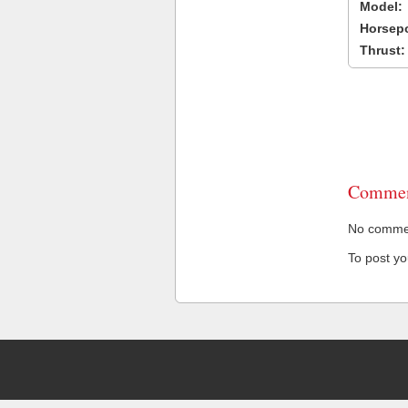
Model:
Horsep
Thrust:
Commen
No comment
To post y