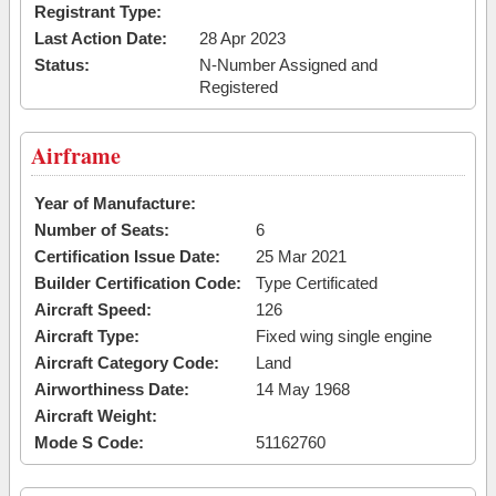
Registrant Type:
Last Action Date:
28 Apr 2023
Status:
N-Number Assigned and
Registered
Airframe
Year of Manufacture:
Number of Seats:
6
Certification Issue Date:
25 Mar 2021
Builder Certification Code:
Type Certificated
Aircraft Speed:
126
Aircraft Type:
Fixed wing single engine
Aircraft Category Code:
Land
Airworthiness Date:
14 May 1968
Aircraft Weight:
Mode S Code:
51162760