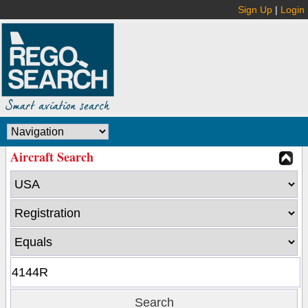
Sign Up
|
Login
Aircraft Search