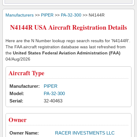
Manufacturers
>>
PIPER
>>
PA-32-300
>> N4144R
N4144R USA Aircraft Registration Details
Here are the N Number lookup rego search results for 'N4144R'.
The FAA aircraft registration database was last refreshed from
the
United States Federal Aviation Administration (FAA)
04/Aug/2026
Aircraft Type
Manufacturer:
PIPER
Model:
PA-32-300
Serial:
32-40463
Owner
Owner Name:
RACER INVESTMENTS LLC