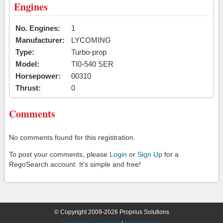
Engines
No. Engines:
1
Manufacturer:
LYCOMING
Type:
Turbo-prop
Model:
TI0-540 SER
Horsepower:
00310
Thrust:
0
Comments
No comments found for this registration.
To post your comments, please
Login
or
Sign Up
for a
RegoSearch account. It's simple and free!
© Copyright 2009-2026 Proprius Solutions