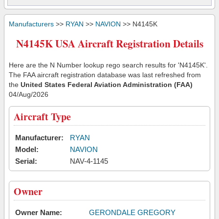
Manufacturers
>>
RYAN
>>
NAVION
>> N4145K
N4145K USA Aircraft Registration Details
Here are the N Number lookup rego search results for 'N4145K'.
The FAA aircraft registration database was last refreshed from
the
United States Federal Aviation Administration (FAA)
04/Aug/2026
Aircraft Type
Manufacturer:
RYAN
Model:
NAVION
Serial:
NAV-4-1145
Owner
Owner Name:
GERONDALE GREGORY