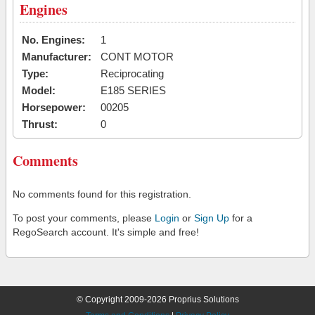
Engines
No. Engines:
1
Manufacturer:
CONT MOTOR
Type:
Reciprocating
Model:
E185 SERIES
Horsepower:
00205
Thrust:
0
Comments
No comments found for this registration.
To post your comments, please
Login
or
Sign Up
for a
RegoSearch account. It's simple and free!
© Copyright 2009-2026 Proprius Solutions