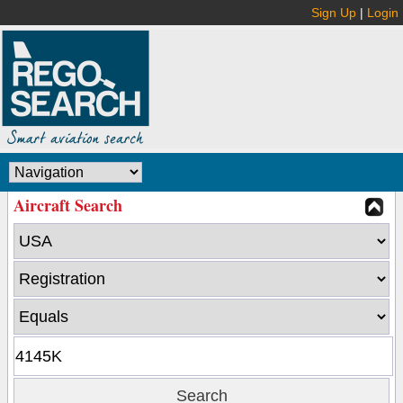
Sign Up
|
Login
Aircraft Search