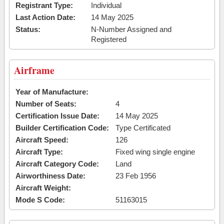
Registrant Type:
Individual
Last Action Date:
14 May 2025
Status:
N-Number Assigned and
Registered
Airframe
Year of Manufacture:
Number of Seats:
4
Certification Issue Date:
14 May 2025
Builder Certification Code:
Type Certificated
Aircraft Speed:
126
Aircraft Type:
Fixed wing single engine
Aircraft Category Code:
Land
Airworthiness Date:
23 Feb 1956
Aircraft Weight:
Mode S Code:
51163015