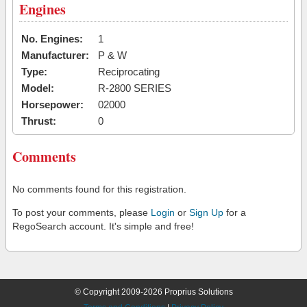
Engines
No. Engines:
1
Manufacturer:
P & W
Type:
Reciprocating
Model:
R-2800 SERIES
Horsepower:
02000
Thrust:
0
Comments
No comments found for this registration.
To post your comments, please
Login
or
Sign Up
for a
RegoSearch account. It's simple and free!
© Copyright 2009-2026 Proprius Solutions