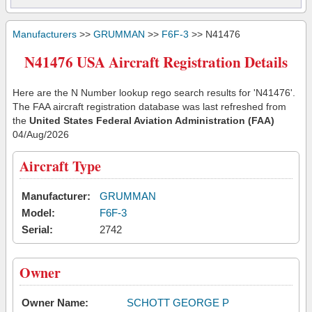
Manufacturers
>>
GRUMMAN
>>
F6F-3
>> N41476
N41476 USA Aircraft Registration Details
Here are the N Number lookup rego search results for 'N41476'.
The FAA aircraft registration database was last refreshed from
the
United States Federal Aviation Administration (FAA)
04/Aug/2026
Aircraft Type
Manufacturer:
GRUMMAN
Model:
F6F-3
Serial:
2742
Owner
Owner Name:
SCHOTT GEORGE P