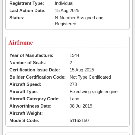
Registrant Type:
Individual
Last Action Date:
15 Aug 2025
Status:
N-Number Assigned and
Registered
Airframe
Year of Manufacture:
1944
Number of Seats:
2
Certification Issue Date:
15 Aug 2025
Builder Certification Code:
Not Type Certificated
Aircraft Speed:
278
Aircraft Type:
Fixed wing single engine
Aircraft Category Code:
Land
Airworthiness Date:
08 Jul 2019
Aircraft Weight:
Mode S Code:
51163150