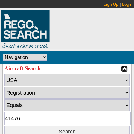
Sign Up
|
Login
Aircraft Search