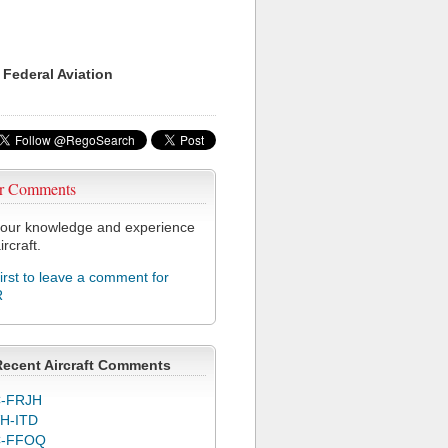
 Federal Aviation
r Comments
our knowledge and experience
ircraft.
first to leave a comment for
R
Recent Aircraft Comments
-FRJH
H-ITD
C-FFOQ