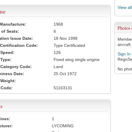
View al
ame
 Manufacture:
1968
Photos
of Seats:
6
ation Issue Date:
18 Nov 1998
Members
aircraft.
 Certification Code:
Type Certificated
t Speed:
126
Sign In
RegoSe
 Type:
Fixed wing single engine
t Category Code:
Land
No photo
hiness Date:
25 Oct 1972
t Weight:
 Code:
51163131
s
ines:
1
turer:
LYCOMING