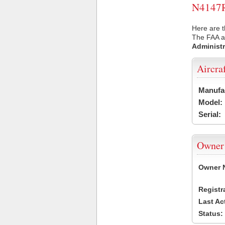
N4147R 
Here are t
The FAA ai
Administr
Aircra
Manufa
Model:
Serial:
Owner
Owner 
Registr
Last Ac
Status: