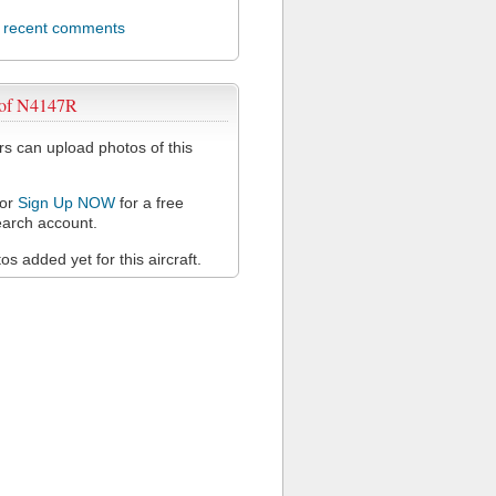
l recent comments
 of N4147R
 can upload photos of this
or
Sign Up NOW
for a free
arch account.
s added yet for this aircraft.