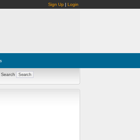
Sign Up
|
Login
s
 Search