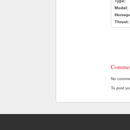
Type:
Model:
Horsep
Thrust:
Commen
No comment
To post y