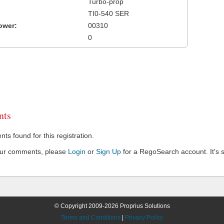
Turbo-prop
TI0-540 SER
ower:
00310
0
ts
s found for this registration.
our comments, please
Login
or
Sign Up
for a RegoSearch account. It's s
© Copyright 2009-2026 Proprius Solutions
Terms and Conditions
|
Privacy Policy