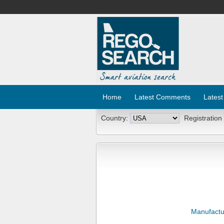
Home
Latest Comments
Latest
Country:
Registration
Manufactu