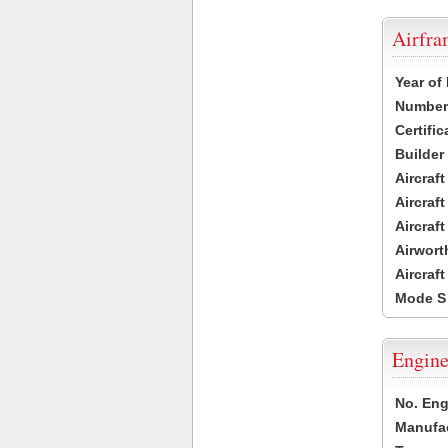
Airfr
Year of
Number 
Certific
Builder
Aircraf
Aircraft
Aircraf
Airwort
Aircraf
Mode S
Engine
No. Eng
Manufac