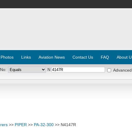
 Photos
Links
Aviation News
Contact Us
FAQ
About U
 No:
N
Advanced
rers
>>
PIPER
>>
PA-32-300
>> N4147R