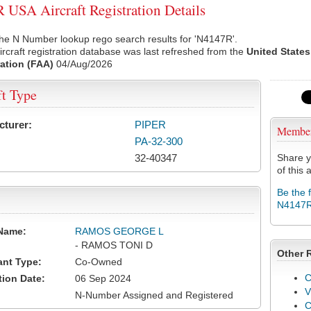
USA Aircraft Registration Details
he N Number lookup rego search results for 'N4147R'.
rcraft registration database was last refreshed from the
United States
ation (FAA)
04/Aug/2026
ft Type
cturer:
PIPER
Membe
PA-32-300
32-40347
Share y
of this a
Be the 
N4147
Name:
RAMOS GEORGE L
- RAMOS TONI D
Other 
ant Type:
Co-Owned
C
tion Date:
06 Sep 2024
V
N-Number Assigned and Registered