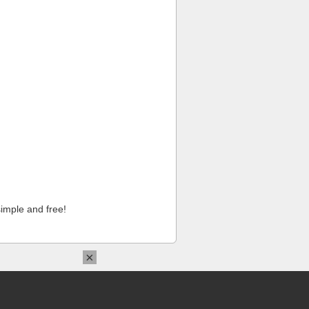
imple and free!
×