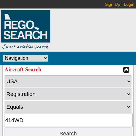
Sign Up
|
Login
Aircraft Search