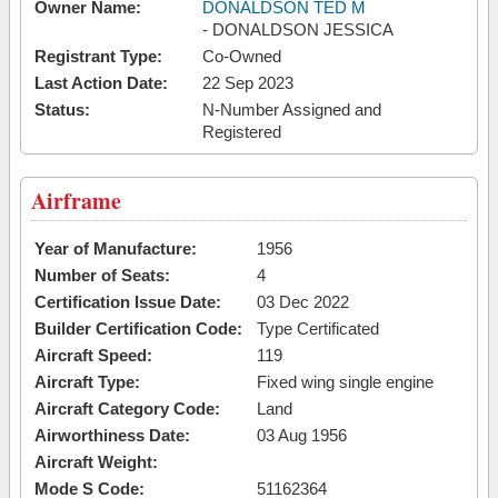
Owner Name:
DONALDSON TED M
- DONALDSON JESSICA
Registrant Type:
Co-Owned
Last Action Date:
22 Sep 2023
Status:
N-Number Assigned and
Registered
Airframe
Year of Manufacture:
1956
Number of Seats:
4
Certification Issue Date:
03 Dec 2022
Builder Certification Code:
Type Certificated
Aircraft Speed:
119
Aircraft Type:
Fixed wing single engine
Aircraft Category Code:
Land
Airworthiness Date:
03 Aug 1956
Aircraft Weight:
Mode S Code:
51162364