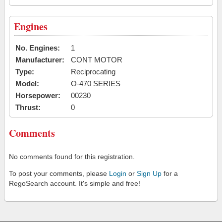
Engines
No. Engines:
1
Manufacturer:
CONT MOTOR
Type:
Reciprocating
Model:
O-470 SERIES
Horsepower:
00230
Thrust:
0
Comments
No comments found for this registration.
To post your comments, please
Login
or
Sign Up
for a
RegoSearch account. It's simple and free!