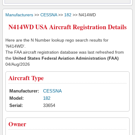
Manufacturers
>>
CESSNA
>>
182
>> N414WD
N414WD USA Aircraft Registration Details
Here are the N Number lookup rego search results for
'N414WD'.
The FAA aircraft registration database was last refreshed from
the
United States Federal Aviation Administration (FAA)
04/Aug/2026
Aircraft Type
Manufacturer:
CESSNA
Model:
182
Serial:
33654
Owner