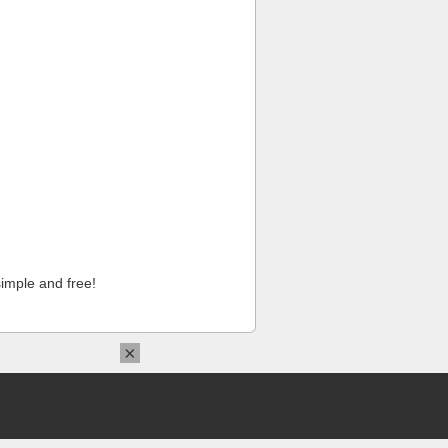
imple and free!
×