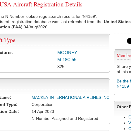
SA Aircraft Registration Details
he N Number lookup rego search results for 'N4159'.
rcraft registration database was last refreshed from the
United States
ation (FAA)
04/Aug/2026
ft Type
cturer:
MOONEY
Membe
M-18C 55
325
Share y
of this a
Be the 
N4159
Name:
MACKEY INTERNATIONAL AIRLINES INC
ant Type:
Corporation
Other 
tion Date:
14 Apr 2023
C
N-Number Assigned and Registered
V