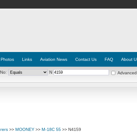
 Photos
Links
Aviation News
Contact Us
FAQ
About U
 No:
N
Advanced
rers
>>
MOONEY
>>
M-18C 55
>> N4159