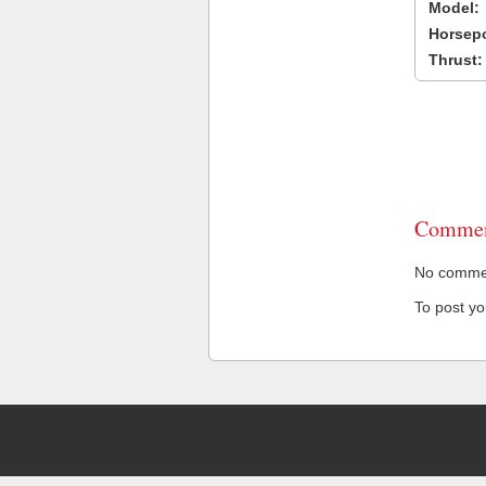
Model:
Horsep
Thrust:
Commen
No comment
To post y