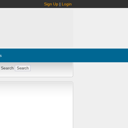
Sign Up
|
Login
s
 Search