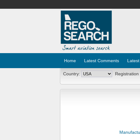
Home
Latest Comments
Latest
Country:
Registration
Manufactu