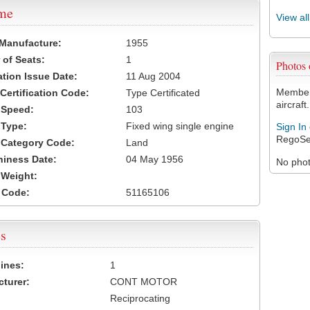
ame
View al
 Manufacture:
1955
of Seats:
1
Photos
ation Issue Date:
11 Aug 2004
Members
 Certification Code:
Type Certificated
aircraft.
t Speed:
103
 Type:
Fixed wing single engine
Sign In
RegoSe
t Category Code:
Land
hiness Date:
04 May 1956
No photo
t Weight:
 Code:
51165106
s
ines:
1
turer:
CONT MOTOR
Reciprocating