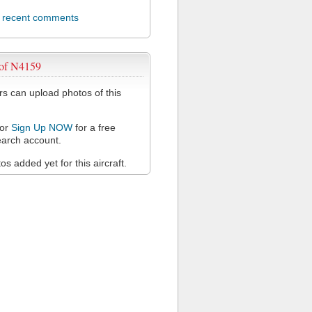
l recent comments
 of N4159
 can upload photos of this
or
Sign Up NOW
for a free
arch account.
s added yet for this aircraft.