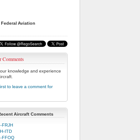
 Federal Aviation
r Comments
our knowledge and experience
ircraft.
first to leave a comment for
Recent Aircraft Comments
-FRJH
H-ITD
C-FFOQ