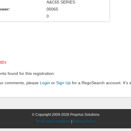
A&C65 SERIES
ower:
00065
0
ts
s found for this registration.
our comments, please
Login
or
Sign Up
for a RegoSearch account. It's s
© Copyright 2009-2026 Proprius Solutions
Terms and Conditions
|
Privacy Policy