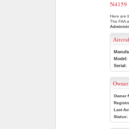
N4159 U
Here are t
The FAA ai
Administr
Aircra
Manufa
Model:
Serial:
Owner
Owner 
Registr
Last Ac
Status: