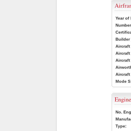
Airfr
Year of
Number 
Certific
Builder
Aircraf
Aircraft
Aircraf
Airwort
Aircraf
Mode S
Engine
No. Eng
Manufac
Type: