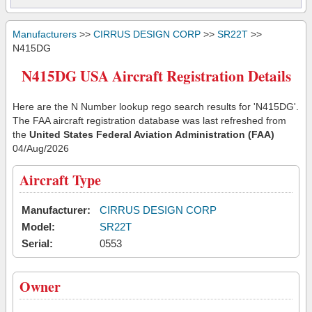
Manufacturers
>>
CIRRUS DESIGN CORP
>>
SR22T
>>
N415DG
N415DG USA Aircraft Registration Details
Here are the N Number lookup rego search results for 'N415DG'.
The FAA aircraft registration database was last refreshed from
the
United States Federal Aviation Administration (FAA)
04/Aug/2026
Aircraft Type
Manufacturer:
CIRRUS DESIGN CORP
Model:
SR22T
Serial:
0553
Owner