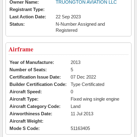
Owner Name:
TRUONGTON AVIATION LLC
Registrant Type:
Last Action Date:
22 Sep 2023
Status:
N-Number Assigned and
Registered
Airframe
Year of Manufacture:
2013
Number of Seats:
5
Certification Issue Date:
07 Dec 2022
Builder Certification Code:
Type Certificated
Aircraft Speed:
0
Aircraft Type:
Fixed wing single engine
Aircraft Category Code:
Land
Airworthiness Date:
11 Jul 2013
Aircraft Weight:
Mode S Code:
51163405