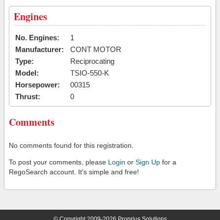
Engines
No. Engines:
1
Manufacturer:
CONT MOTOR
Type:
Reciprocating
Model:
TSIO-550-K
Horsepower:
00315
Thrust:
0
Comments
No comments found for this registration.
To post your comments, please
Login
or
Sign Up
for a
RegoSearch account. It's simple and free!
© Copyright 2009-2026 Proprius Solutions