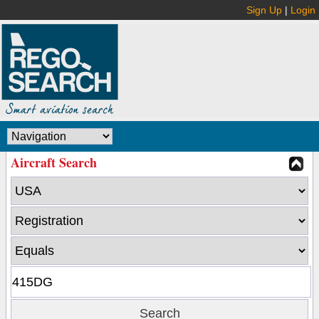
Sign Up
|
Login
Aircraft Search