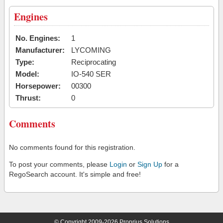
Engines
No. Engines:
1
Manufacturer:
LYCOMING
Type:
Reciprocating
Model:
IO-540 SER
Horsepower:
00300
Thrust:
0
Comments
No comments found for this registration.
To post your comments, please
Login
or
Sign Up
for a
RegoSearch account. It's simple and free!
© Copyright 2009-2026 Proprius Solutions