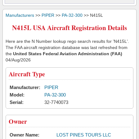
Manufacturers
>>
PIPER
>>
PA-32-300
>> N415L
N415L USA Aircraft Registration Details
Here are the N Number lookup rego search results for 'N415L'.
The FAA aircraft registration database was last refreshed from
the
United States Federal Aviation Administration (FAA)
04/Aug/2026
Aircraft Type
Manufacturer:
PIPER
Model:
PA-32-300
Serial:
32-7740073
Owner
Owner Name:
LOST PINES TOURS LLC