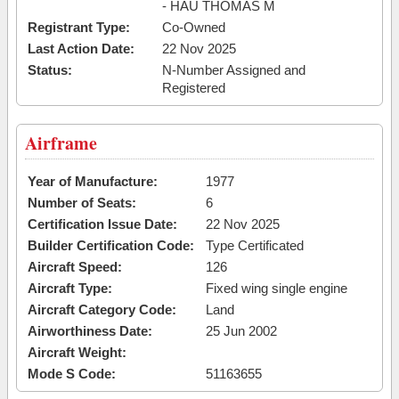
- HAU THOMAS M
Registrant Type:
Co-Owned
Last Action Date:
22 Nov 2025
Status:
N-Number Assigned and
Registered
Airframe
Year of Manufacture:
1977
Number of Seats:
6
Certification Issue Date:
22 Nov 2025
Builder Certification Code:
Type Certificated
Aircraft Speed:
126
Aircraft Type:
Fixed wing single engine
Aircraft Category Code:
Land
Airworthiness Date:
25 Jun 2002
Aircraft Weight:
Mode S Code:
51163655