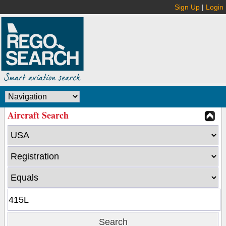
Sign Up
|
Login
Aircraft Search