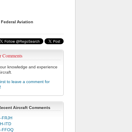
 Federal Aviation
r Comments
our knowledge and experience
ircraft.
first to leave a comment for
R
Recent Aircraft Comments
-FRJH
H-ITD
C-FFOQ