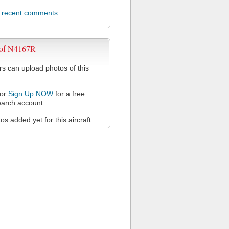
l recent comments
 of N4167R
 can upload photos of this
or
Sign Up NOW
for a free
arch account.
s added yet for this aircraft.