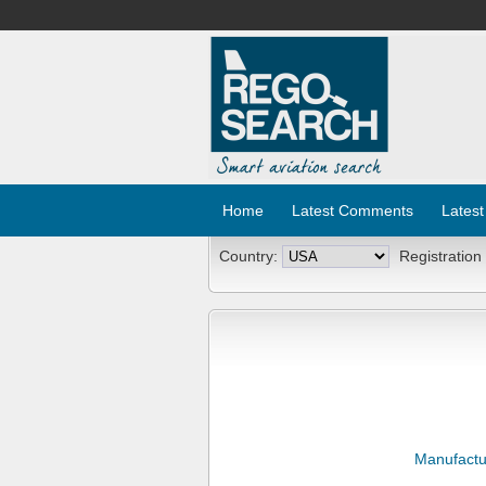
Home
Latest Comments
Latest
Country:
Registration
Manufactu