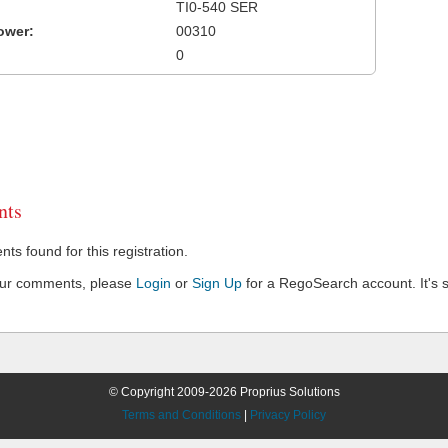
TI0-540 SER
ower:
00310
0
ts
s found for this registration.
our comments, please
Login
or
Sign Up
for a RegoSearch account. It's s
© Copyright 2009-2026 Proprius Solutions
Terms and Conditions
|
Privacy Policy