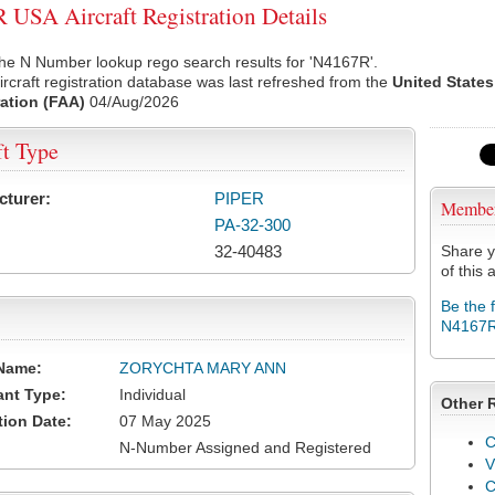
USA Aircraft Registration Details
he N Number lookup rego search results for 'N4167R'.
rcraft registration database was last refreshed from the
United States
ation (FAA)
04/Aug/2026
ft Type
cturer:
PIPER
Membe
PA-32-300
32-40483
Share y
of this a
Be the 
N4167
Name:
ZORYCHTA MARY ANN
ant Type:
Individual
Other 
tion Date:
07 May 2025
C
N-Number Assigned and Registered
V