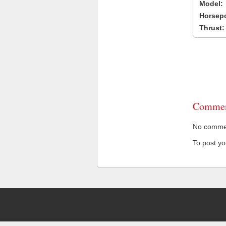
Model:
Horsep
Thrust:
Commen
No comment
To post y