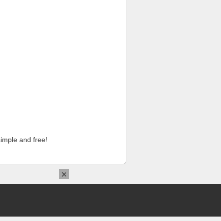
imple and free!
×