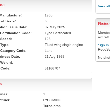
ame
View al
 Manufacture:
1968
of Seats:
6
Photos
ation Issue Date:
07 May 2025
Members
 Certification Code:
Type Certificated
aircraft.
t Speed:
126
 Type:
Fixed wing single engine
Sign In
RegoSe
t Category Code:
Land
hiness Date:
21 Aug 1968
No photo
t Weight:
 Code:
51166707
s
ines:
1
turer:
LYCOMING
Turbo-prop