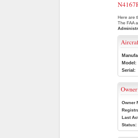
N4167R 
Here are t
The FAA ai
Administr
Aircra
Manufa
Model:
Serial:
Owner
Owner 
Registr
Last Ac
Status: