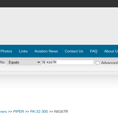
 Photos
Links
Aviation News
Contact Us
FAQ
About U
 No:
N
Advanced
rers
>>
PIPER
>>
PA-32-300
>> N4167R