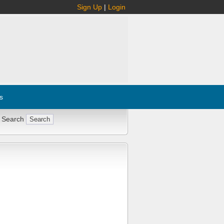
Sign Up
|
Login
s
 Search