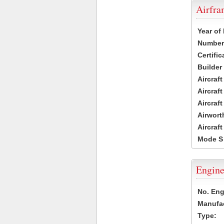
Airfr
Year of
Number 
Certific
Builder
Aircraf
Aircraft
Aircraf
Airwort
Aircraf
Mode S
Engine
No. Eng
Manufac
Type: