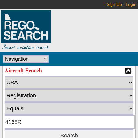
Sign Up
|
Login
Aircraft Search