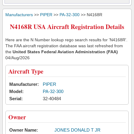
Manufacturers
>>
PIPER
>>
PA-32-300
>> N4168R
N4168R USA Aircraft Registration Details
Here are the N Number lookup rego search results for 'N4168R'.
The FAA aircraft registration database was last refreshed from
the
United States Federal Aviation Administration (FAA)
04/Aug/2026
Aircraft Type
Manufacturer:
PIPER
Model:
PA-32-300
Serial:
32-40484
Owner
Owner Name:
JONES DONALD T JR