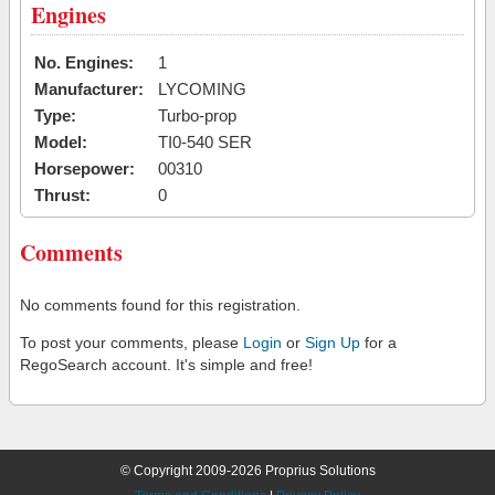
Engines
No. Engines:
1
Manufacturer:
LYCOMING
Type:
Turbo-prop
Model:
TI0-540 SER
Horsepower:
00310
Thrust:
0
Comments
No comments found for this registration.
To post your comments, please
Login
or
Sign Up
for a
RegoSearch account. It's simple and free!
© Copyright 2009-2026 Proprius Solutions