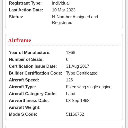
Registrant Type:
Individual
Last Action Date:
10 Mar 2023
Status:
N-Number Assigned and
Registered
Airframe
Year of Manufacture:
1968
Number of Seats:
6
Certification Issue Date:
31 Aug 2017
Builder Certification Code:
Type Certificated
Aircraft Speed:
126
Aircraft Type:
Fixed wing single engine
Aircraft Category Code:
Land
Airworthiness Date:
03 Sep 1968
Aircraft Weight:
Mode S Code:
51166752