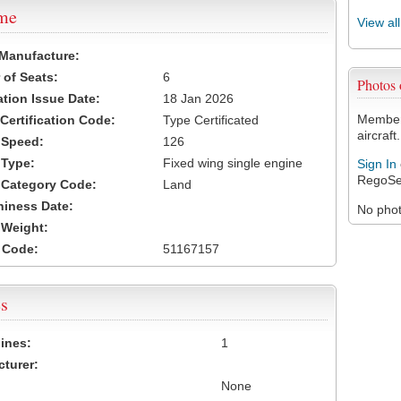
ame
View al
 Manufacture:
of Seats:
6
Photos
ation Issue Date:
18 Jan 2026
Members
 Certification Code:
Type Certificated
aircraft.
t Speed:
126
 Type:
Fixed wing single engine
Sign In
RegoSe
t Category Code:
Land
hiness Date:
No photo
t Weight:
 Code:
51167157
s
ines:
1
turer:
None