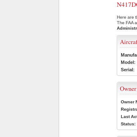
N417DC 
Here are 
The FAA ai
Administr
Aircra
Manufa
Model:
Serial:
Owner
Owner 
Registr
Last Ac
Status: