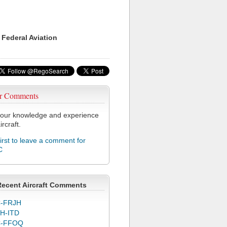
 Federal Aviation
r Comments
our knowledge and experience
ircraft.
first to leave a comment for
C
Recent Aircraft Comments
-FRJH
H-ITD
C-FFOQ