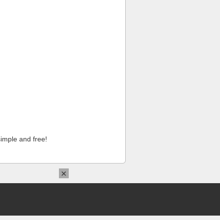
imple and free!
×