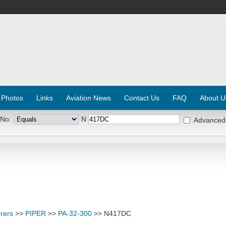
 Photos
Links
Aviation News
Contact Us
FAQ
About U
 No:
N
Advanced
rers
>>
PIPER
>>
PA-32-300
>> N417DC