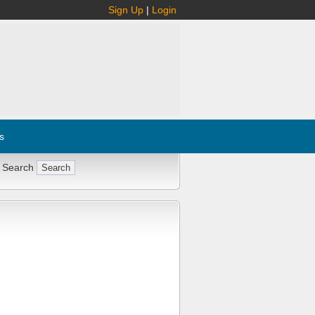
Sign Up
|
Login
s
 Search