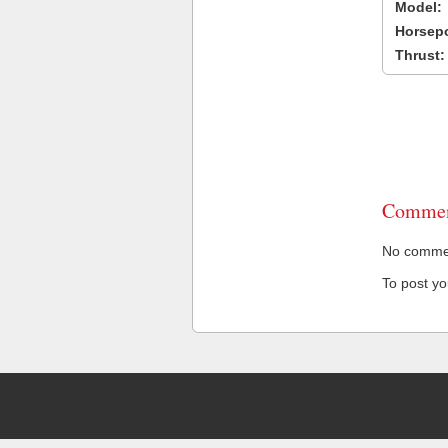
Model:
Horsep
Thrust:
Commen
No comment
To post y