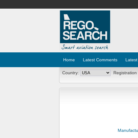
Home
Latest Comments
Latest
Country:
Registration
Manufactu