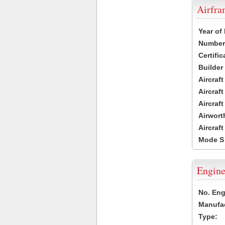
Airfr
Year of
Number 
Certific
Builder
Aircraf
Aircraft
Aircraf
Airwort
Aircraf
Mode S
Engine
No. Eng
Manufac
Type: