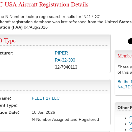
USA Aircraft Registration Details
the N Number lookup rego search results for 'N417DC'.
rcraft registration database was last refreshed from the
United States
ation (FAA)
04/Aug/2026
ft Type
cturer:
PIPER
Membe
PA-32-300
32-7940113
Share y
of this a
Be the 
N417D
Name:
FLEET 17 LLC
ant Type:
Other 
tion Date:
18 Jan 2026
C
N-Number Assigned and Registered
V