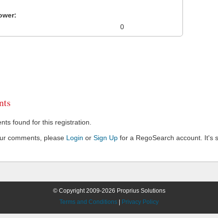
ower:
0
ts
s found for this registration.
our comments, please
Login
or
Sign Up
for a RegoSearch account. It's s
© Copyright 2009-2026 Proprius Solutions
Terms and Conditions
|
Privacy Policy