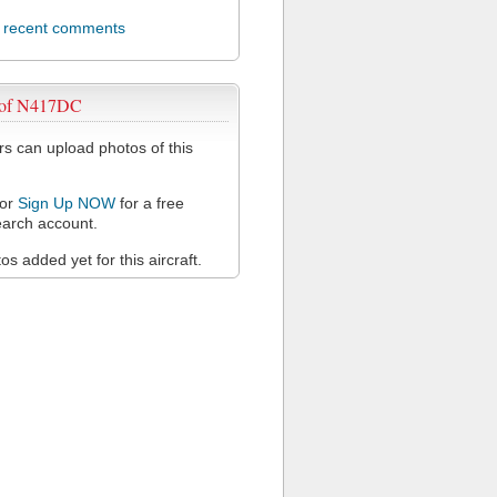
l recent comments
 of N417DC
 can upload photos of this
or
Sign Up NOW
for a free
arch account.
s added yet for this aircraft.