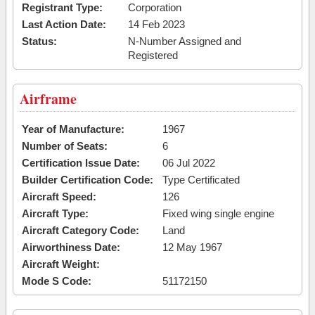
Registrant Type:
Corporation
Last Action Date:
14 Feb 2023
Status:
N-Number Assigned and
Registered
Airframe
Year of Manufacture:
1967
Number of Seats:
6
Certification Issue Date:
06 Jul 2022
Builder Certification Code:
Type Certificated
Aircraft Speed:
126
Aircraft Type:
Fixed wing single engine
Aircraft Category Code:
Land
Airworthiness Date:
12 May 1967
Aircraft Weight:
Mode S Code:
51172150