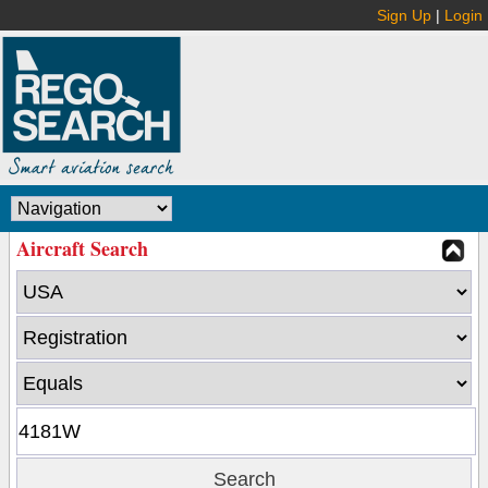
Sign Up
|
Login
Aircraft Search