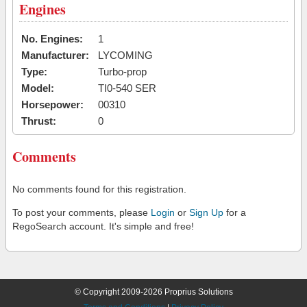
Engines
No. Engines:
1
Manufacturer:
LYCOMING
Type:
Turbo-prop
Model:
TI0-540 SER
Horsepower:
00310
Thrust:
0
Comments
No comments found for this registration.
To post your comments, please
Login
or
Sign Up
for a
RegoSearch account. It's simple and free!
© Copyright 2009-2026 Proprius Solutions