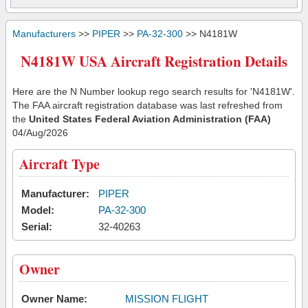
Manufacturers
>>
PIPER
>>
PA-32-300
>> N4181W
N4181W USA Aircraft Registration Details
Here are the N Number lookup rego search results for 'N4181W'.
The FAA aircraft registration database was last refreshed from
the
United States Federal Aviation Administration (FAA)
04/Aug/2026
Aircraft Type
Manufacturer:
PIPER
Model:
PA-32-300
Serial:
32-40263
Owner
Owner Name:
MISSION FLIGHT