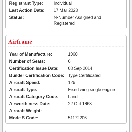
Registrant Type:
Individual
Last Action Date:
17 Mar 2023
Status:
N-Number Assigned and
Registered
Airframe
Year of Manufacture:
1968
Number of Seats:
6
Certification Issue Date:
08 Sep 2014
Builder Certification Code:
Type Certificated
Aircraft Speed:
126
Aircraft Type:
Fixed wing single engine
Aircraft Category Code:
Land
Airworthiness Date:
22 Oct 1968
Aircraft Weight:
Mode S Code:
51172206