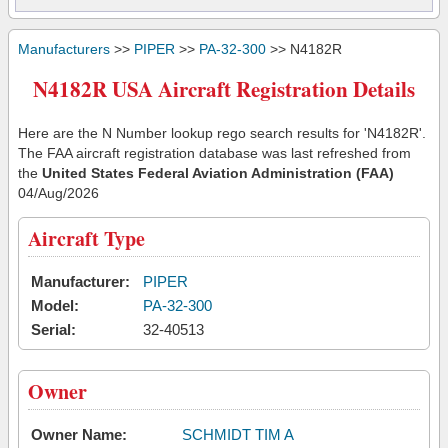
Manufacturers
>>
PIPER
>>
PA-32-300
>> N4182R
N4182R USA Aircraft Registration Details
Here are the N Number lookup rego search results for 'N4182R'.
The FAA aircraft registration database was last refreshed from
the
United States Federal Aviation Administration (FAA)
04/Aug/2026
Aircraft Type
Manufacturer:
PIPER
Model:
PA-32-300
Serial:
32-40513
Owner
Owner Name:
SCHMIDT TIM A