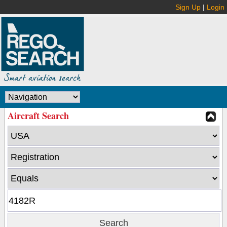
Sign Up
|
Login
Aircraft Search