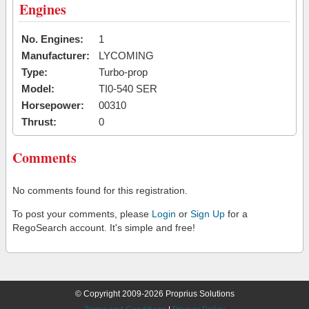
Engines
No. Engines:
1
Manufacturer:
LYCOMING
Type:
Turbo-prop
Model:
TI0-540 SER
Horsepower:
00310
Thrust:
0
Comments
No comments found for this registration.
To post your comments, please
Login
or
Sign Up
for a
RegoSearch account. It's simple and free!
© Copyright 2009-2026 Proprius Solutions