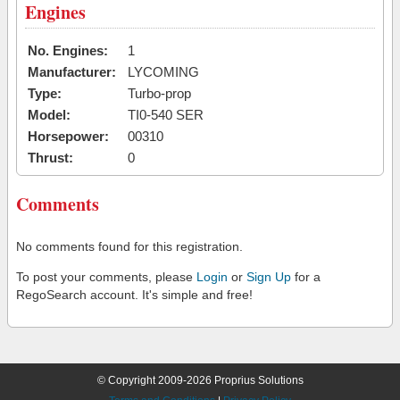
Engines
No. Engines:
1
Manufacturer:
LYCOMING
Type:
Turbo-prop
Model:
TI0-540 SER
Horsepower:
00310
Thrust:
0
Comments
No comments found for this registration.
To post your comments, please
Login
or
Sign Up
for a
RegoSearch account. It's simple and free!
© Copyright 2009-2026 Proprius Solutions