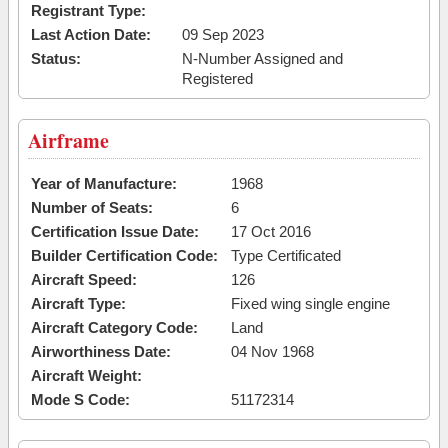
Registrant Type:
Last Action Date:
09 Sep 2023
Status:
N-Number Assigned and
Registered
Airframe
Year of Manufacture:
1968
Number of Seats:
6
Certification Issue Date:
17 Oct 2016
Builder Certification Code:
Type Certificated
Aircraft Speed:
126
Aircraft Type:
Fixed wing single engine
Aircraft Category Code:
Land
Airworthiness Date:
04 Nov 1968
Aircraft Weight:
Mode S Code:
51172314