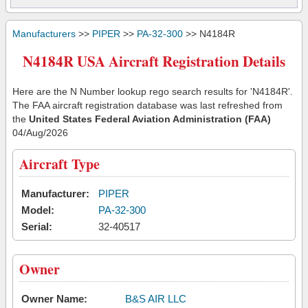
Manufacturers
>>
PIPER
>>
PA-32-300
>> N4184R
N4184R USA Aircraft Registration Details
Here are the N Number lookup rego search results for 'N4184R'.
The FAA aircraft registration database was last refreshed from
the
United States Federal Aviation Administration (FAA)
04/Aug/2026
Aircraft Type
Manufacturer:
PIPER
Model:
PA-32-300
Serial:
32-40517
Owner
Owner Name:
B&S AIR LLC