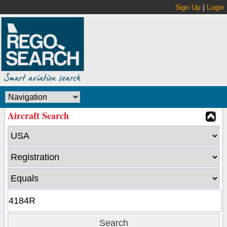
Sign Up
|
Login
Aircraft Search