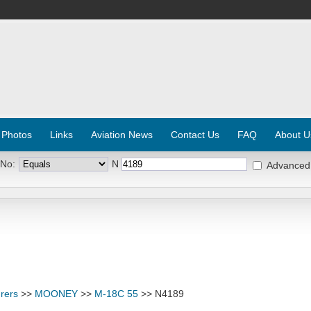
 Photos
Links
Aviation News
Contact Us
FAQ
About U
 No:
N
Advanced
rers
>>
MOONEY
>>
M-18C 55
>> N4189