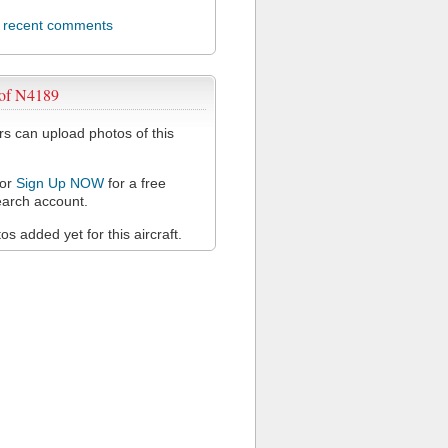
l recent comments
 of N4189
 can upload photos of this
or
Sign Up NOW
for a free
arch account.
s added yet for this aircraft.