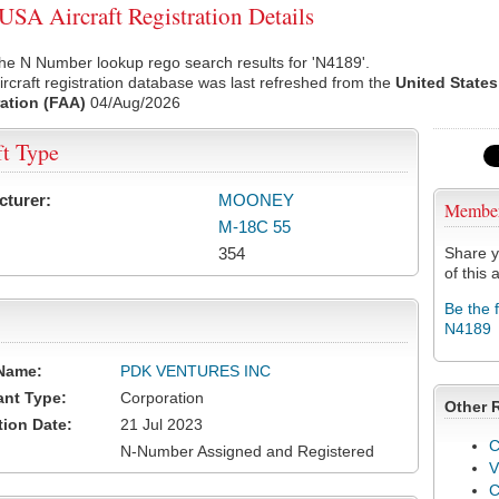
SA Aircraft Registration Details
he N Number lookup rego search results for 'N4189'.
rcraft registration database was last refreshed from the
United States
ation (FAA)
04/Aug/2026
ft Type
cturer:
MOONEY
Membe
M-18C 55
354
Share y
of this a
Be the 
N4189
Name:
PDK VENTURES INC
ant Type:
Corporation
Other 
tion Date:
21 Jul 2023
C
N-Number Assigned and Registered
V