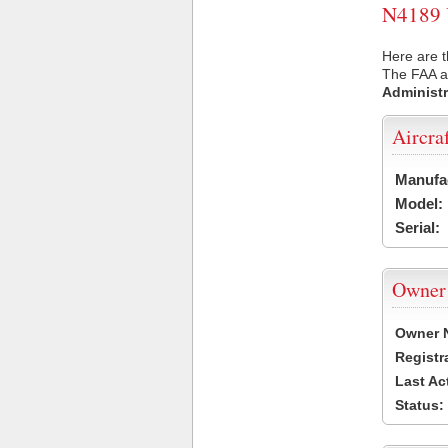
N4189 U
Here are t
The FAA ai
Administr
Aircra
Manufa
Model:
Serial:
Owner
Owner 
Registr
Last Ac
Status: