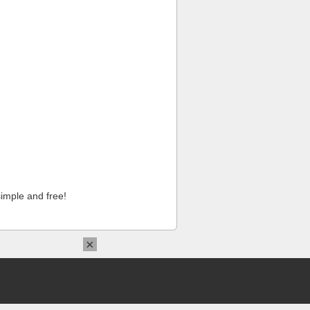
imple and free!
×