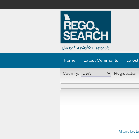
Home
Latest Comments
Latest
Country:
Registration
Manufactu