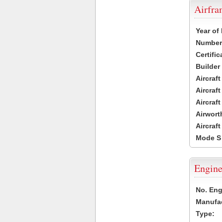
Airfr
Year of
Number 
Certific
Builder
Aircraf
Aircraft
Aircraf
Airwort
Aircraf
Mode S
Engine
No. Eng
Manufac
Type: