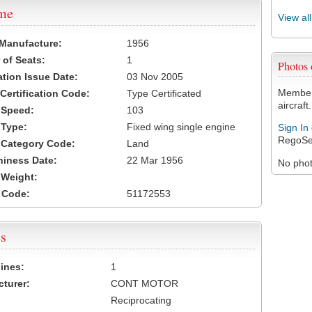
ame
View al
 Manufacture:
1956
of Seats:
1
Photos
ation Issue Date:
03 Nov 2005
Members
 Certification Code:
Type Certificated
aircraft.
t Speed:
103
 Type:
Fixed wing single engine
Sign In
RegoSe
t Category Code:
Land
hiness Date:
22 Mar 1956
No photo
t Weight:
 Code:
51172553
s
ines:
1
turer:
CONT MOTOR
Reciprocating