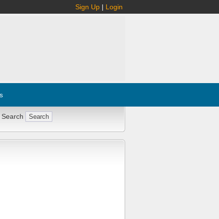
Sign Up
|
Login
s
 Search