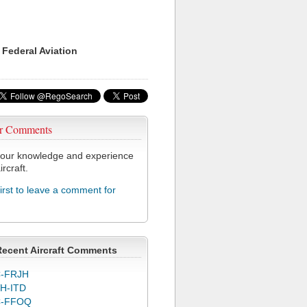
 Federal Aviation
r Comments
our knowledge and experience
ircraft.
first to leave a comment for
Recent Aircraft Comments
-FRJH
H-ITD
C-FFOQ