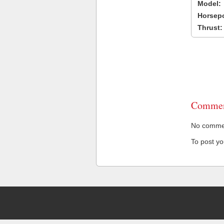
Model:
Horsep
Thrust:
Commen
No comment
To post y