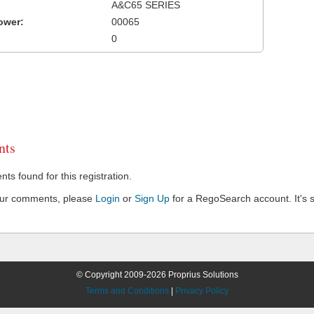
A&C65 SERIES
ower:
00065
0
ts
s found for this registration.
our comments, please
Login
or
Sign Up
for a RegoSearch account. It's s
© Copyright 2009-2026 Proprius Solutions
Terms and Conditions
|
Privacy Policy