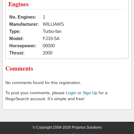
Engines
No. Engines:
1
Manufacturer:
WILLIAMS
Type:
Turbo-fan
Model:
FJ33-5A
Horsepower:
00000
Thrust:
2000
Comments
No comments found for this registration.
To post your comments, please
Login
or
Sign Up
for a
RegoSearch account. It's simple and free!
© Copyright 2009-2026 Proprius Solutions