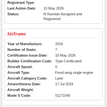
Registrant Type:
Last Action Date:
10 May 2026
Status:
N-Number Assigned and
Registered
Airframe
Year of Manufacture:
2018
Number of Seats:
7
Certification Issue Date:
10 May 2026
Builder Certification Code:
Type Certificated
Aircraft Speed:
0
Aircraft Type:
Fixed wing single engine
Aircraft Category Code:
Land
Airworthiness Date:
17 Jul 2018
Aircraft Weight:
Mode S Code:
51171540