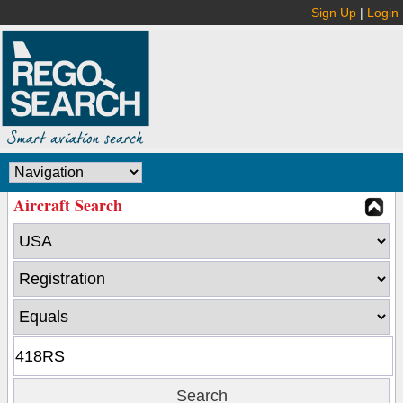
Sign Up
|
Login
Aircraft Search