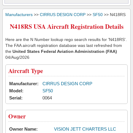
Manufacturers
>>
CIRRUS DESIGN CORP
>>
SF50
>> N418RS
N418RS USA Aircraft Registration Details
Here are the N Number lookup rego search results for 'N418RS'.
The FAA aircraft registration database was last refreshed from
the
United States Federal Aviation Administration (FAA)
04/Aug/2026
Aircraft Type
Manufacturer:
CIRRUS DESIGN CORP
Model:
SF50
Serial:
0064
Owner
Owner Name:
VISION JETT CHARTERS LLC