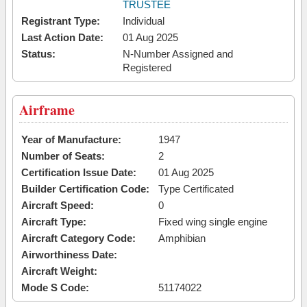
TRUSTEE
Registrant Type:
Individual
Last Action Date:
01 Aug 2025
Status:
N-Number Assigned and
Registered
Airframe
Year of Manufacture:
1947
Number of Seats:
2
Certification Issue Date:
01 Aug 2025
Builder Certification Code:
Type Certificated
Aircraft Speed:
0
Aircraft Type:
Fixed wing single engine
Aircraft Category Code:
Amphibian
Airworthiness Date:
Aircraft Weight:
Mode S Code:
51174022