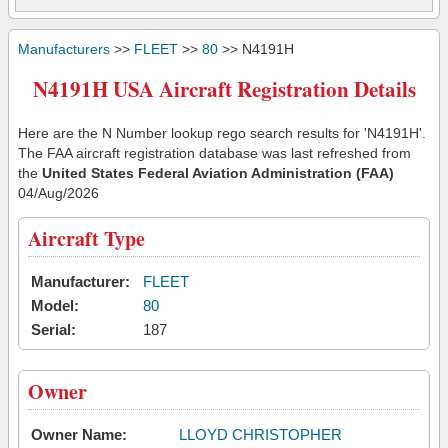
Manufacturers
>>
FLEET
>>
80
>> N4191H
N4191H USA Aircraft Registration Details
Here are the N Number lookup rego search results for 'N4191H'.
The FAA aircraft registration database was last refreshed from
the
United States Federal Aviation Administration (FAA)
04/Aug/2026
Aircraft Type
Manufacturer:
FLEET
Model:
80
Serial:
187
Owner
Owner Name:
LLOYD CHRISTOPHER