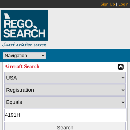
Sign Up
|
Login
Aircraft Search