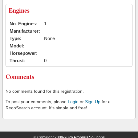
Engines
No. Engines:
1
Manufacturer:
Type:
None
Model:
Horsepower:
Thrust:
0
Comments
No comments found for this registration.
To post your comments, please
Login
or
Sign Up
for a
RegoSearch account. It's simple and free!
© Copyright 2009-2026 Proprius Solutions