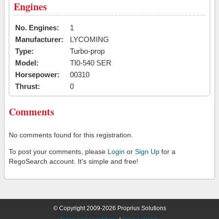
Engines
No. Engines:
1
Manufacturer:
LYCOMING
Type:
Turbo-prop
Model:
TI0-540 SER
Horsepower:
00310
Thrust:
0
Comments
No comments found for this registration.
To post your comments, please
Login
or
Sign Up
for a
RegoSearch account. It's simple and free!
© Copyright 2009-2026 Proprius Solutions