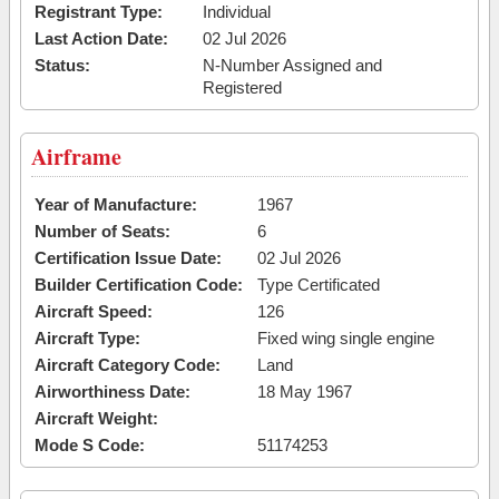
Registrant Type:
Individual
Last Action Date:
02 Jul 2026
Status:
N-Number Assigned and
Registered
Airframe
Year of Manufacture:
1967
Number of Seats:
6
Certification Issue Date:
02 Jul 2026
Builder Certification Code:
Type Certificated
Aircraft Speed:
126
Aircraft Type:
Fixed wing single engine
Aircraft Category Code:
Land
Airworthiness Date:
18 May 1967
Aircraft Weight:
Mode S Code:
51174253