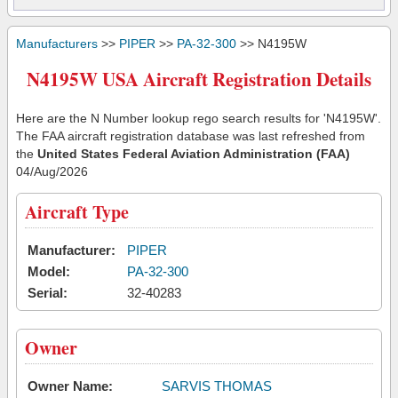
Manufacturers
>>
PIPER
>>
PA-32-300
>> N4195W
N4195W USA Aircraft Registration Details
Here are the N Number lookup rego search results for 'N4195W'.
The FAA aircraft registration database was last refreshed from
the
United States Federal Aviation Administration (FAA)
04/Aug/2026
Aircraft Type
Manufacturer:
PIPER
Model:
PA-32-300
Serial:
32-40283
Owner
Owner Name:
SARVIS THOMAS