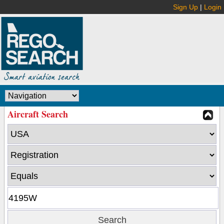
Sign Up
|
Login
Aircraft Search