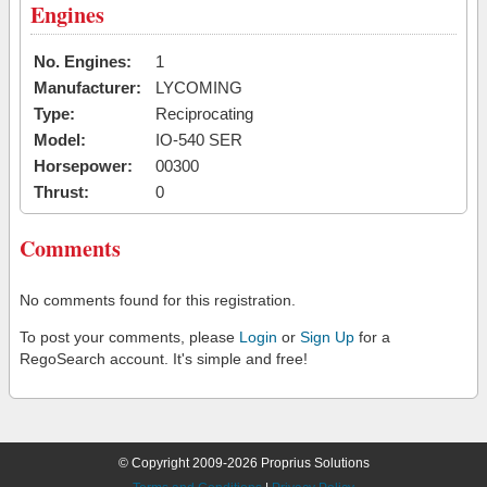
Engines
No. Engines:
1
Manufacturer:
LYCOMING
Type:
Reciprocating
Model:
IO-540 SER
Horsepower:
00300
Thrust:
0
Comments
No comments found for this registration.
To post your comments, please
Login
or
Sign Up
for a
RegoSearch account. It's simple and free!
© Copyright 2009-2026 Proprius Solutions