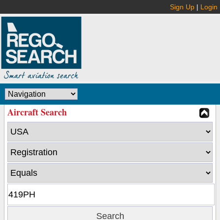
Sign Up
|
Login
Aircraft Search