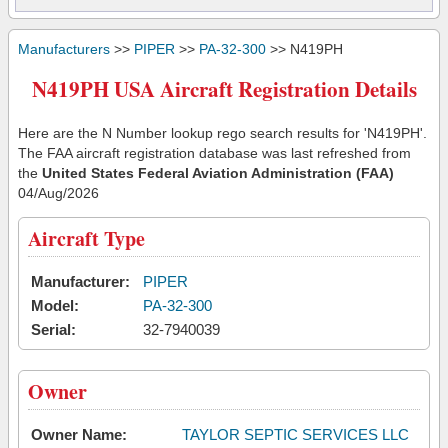
Manufacturers
>>
PIPER
>>
PA-32-300
>> N419PH
N419PH USA Aircraft Registration Details
Here are the N Number lookup rego search results for 'N419PH'.
The FAA aircraft registration database was last refreshed from
the
United States Federal Aviation Administration (FAA)
04/Aug/2026
Aircraft Type
Manufacturer:
PIPER
Model:
PA-32-300
Serial:
32-7940039
Owner
Owner Name:
TAYLOR SEPTIC SERVICES LLC