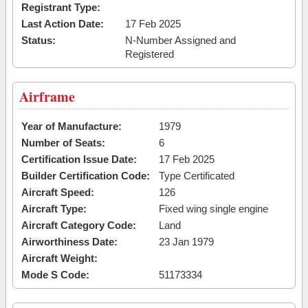
Registrant Type:
Last Action Date:
17 Feb 2025
Status:
N-Number Assigned and
Registered
Airframe
Year of Manufacture:
1979
Number of Seats:
6
Certification Issue Date:
17 Feb 2025
Builder Certification Code:
Type Certificated
Aircraft Speed:
126
Aircraft Type:
Fixed wing single engine
Aircraft Category Code:
Land
Airworthiness Date:
23 Jan 1979
Aircraft Weight:
Mode S Code:
51173334